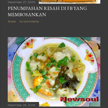
December 27, 2009
PENUMPAHAN RESAH DI FB YANG
MEMBOSANKAN
Share
42 comments
December 26, 2009