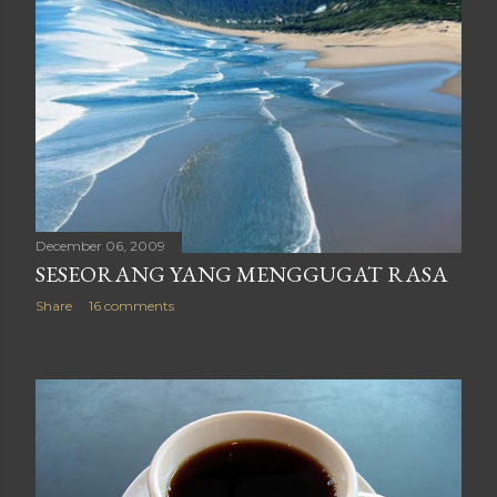
December 06, 2009
SESEORANG YANG MENGGUGAT RASA
Share
16 comments