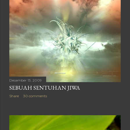
December 13, 2009
SEBUAH SENTUHAN JIWA
Share
30 comments