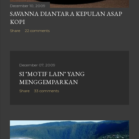
December 10, 2009
SAVANNA DIANTARA KEPULAN ASAP
KOPI
Share
22 comments
December 07, 2009
SI "MOTIF LAIN" YANG
MENGGEMPARKAN
Share
33 comments