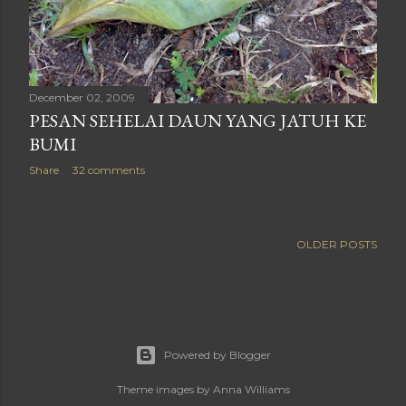
December 02, 2009
PESAN SEHELAI DAUN YANG JATUH KE
BUMI
Share
32 comments
OLDER POSTS
Powered by Blogger
Theme images by
Anna Williams