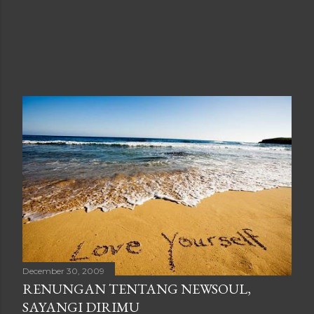
December 30, 2009
RENUNGAN TENTANG NEWSOUL,
SAYANGI DIRIMU