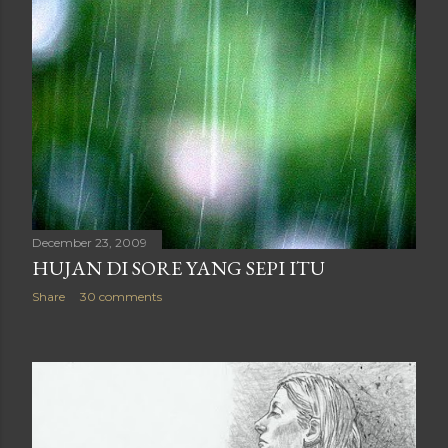
December 23, 2009
HUJAN DI SORE YANG SEPI ITU
Share
30 comments