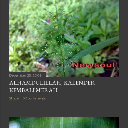
December 25, 2009
ALHAMDULILLAH, KALENDER
KEMBALI MERAH
Share
32 comments