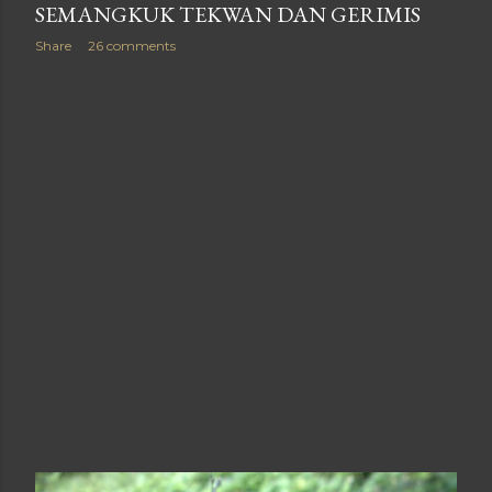
SEMANGKUK TEKWAN DAN GERIMIS
Share
26 comments