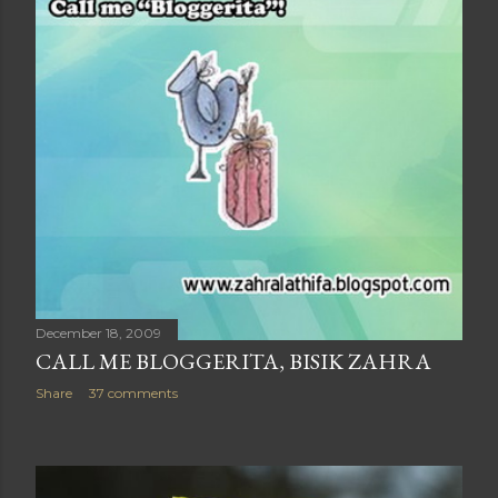
December 18, 2009
CALL ME BLOGGERITA, BISIK ZAHRA
Share
37 comments