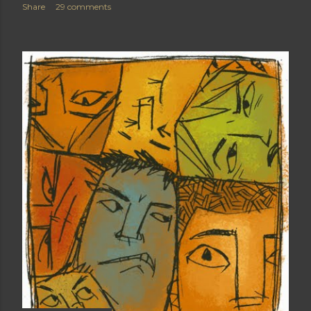
Share
29 comments