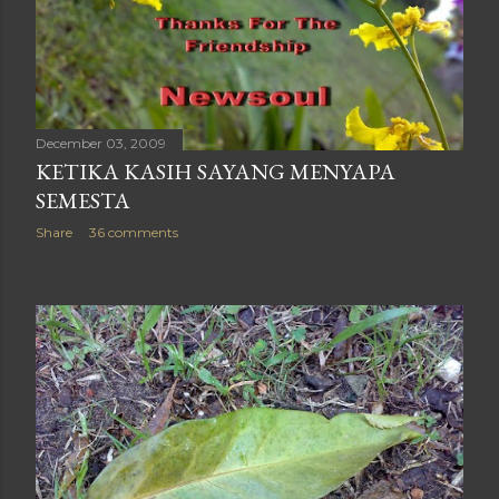
December 03, 2009
KETIKA KASIH SAYANG MENYAPA
SEMESTA
Share
36 comments