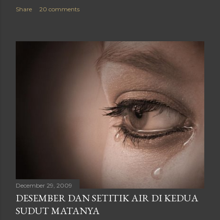
Share
20 comments
December 29, 2009
DESEMBER DAN SETITIK AIR DI KEDUA
SUDUT MATANYA