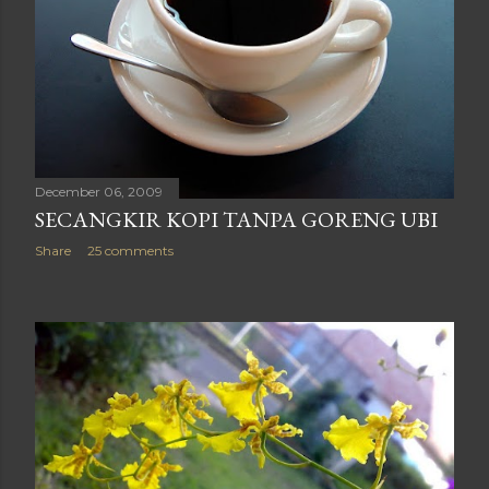
December 06, 2009
SECANGKIR KOPI TANPA GORENG UBI
Share
25 comments