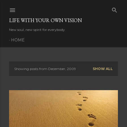
Skip to main content
LIFE WITH YOUR OWN VISION
New soul, new spirit for everybody
HOME
Showing posts from December, 2009
SHOW ALL
P
o
s
t
s