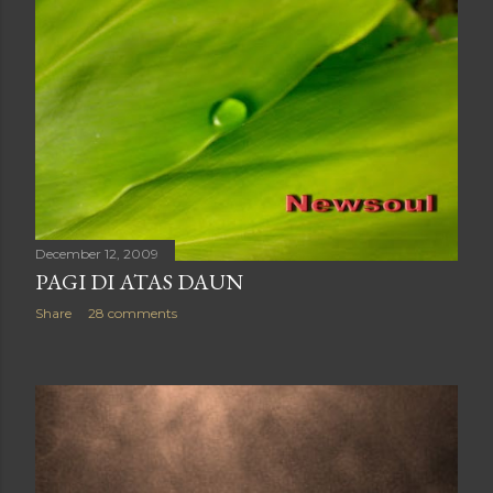
December 12, 2009
PAGI DI ATAS DAUN
Share
28 comments