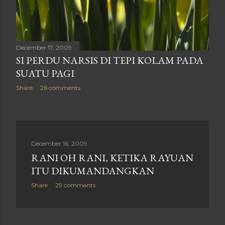
December 17, 2009
SI PERDU NARSIS DI TEPI KOLAM PADA
SUATU PAGI
Share
26 comments
December 16, 2009
RANI OH RANI, KETIKA RAYUAN
ITU DIKUMANDANGKAN
Share
29 comments