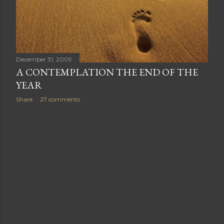
December 31, 2009
A CONTEMPLATION THE END OF THE
YEAR
Share
27 comments