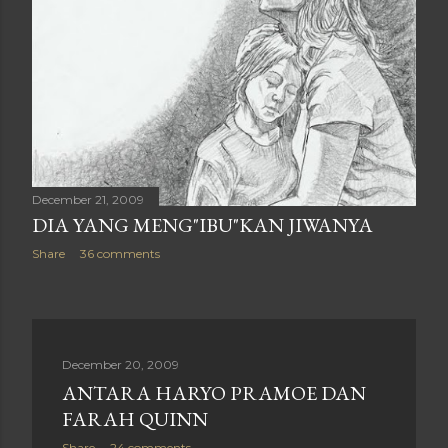
December 21, 2009
DIA YANG MENG"IBU"KAN JIWANYA
Share
36 comments
December 20, 2009
ANTARA HARYO PRAMOE DAN
FARAH QUINN
Share
24 comments