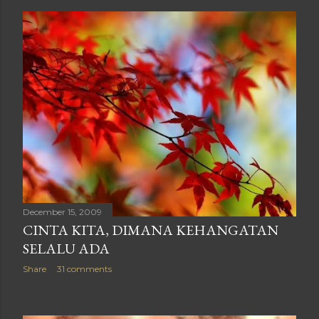
December 15, 2009
CINTA KITA, DIMANA KEHANGATAN
SELALU ADA
Share
31 comments