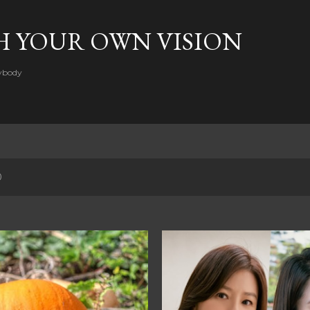
Skip to main content
H YOUR OWN VISION
rybody
0