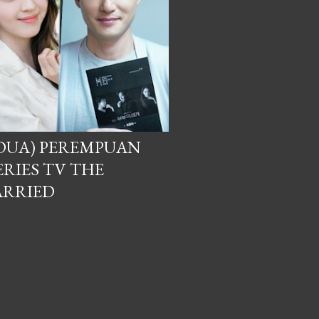
DUA) PEREMPUAN
RIES TV THE
ARRIED