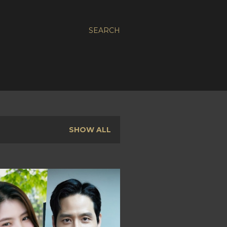
SEARCH
SHOW ALL