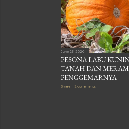
June 23, 2020
PESONA LABU KUNIN
TANAH DAN MERAMB
PENGGEMARNYA
Share
2 comments