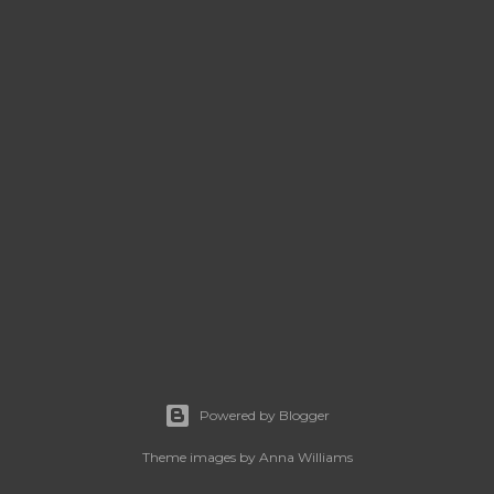
Powered by Blogger
Theme images by
Anna Williams