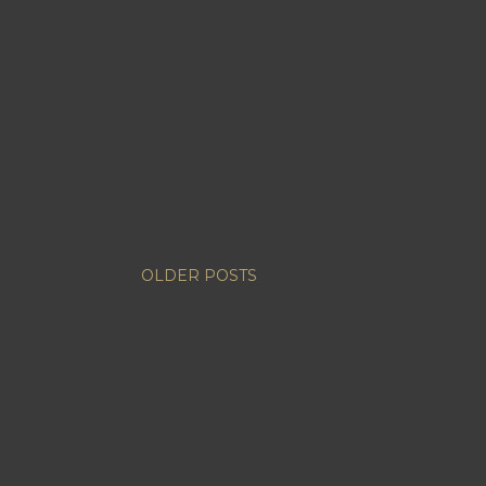
OLDER POSTS