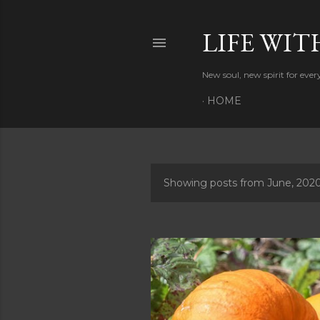
LIFE WIT
New soul, new spirit for eve
HOME
Showing posts from June, 202
P
o
s
t
s