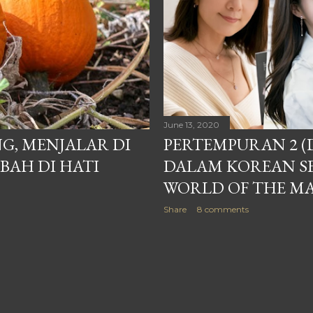
June 13, 2020
G, MENJALAR DI
PERTEMPURAN 2 (
AH DI HATI
DALAM KOREAN SE
WORLD OF THE M
Share
8 comments