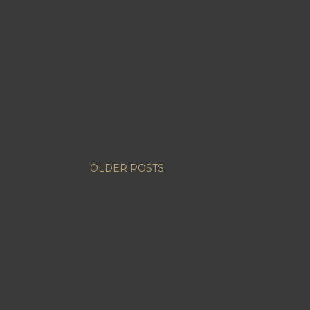
OLDER POSTS