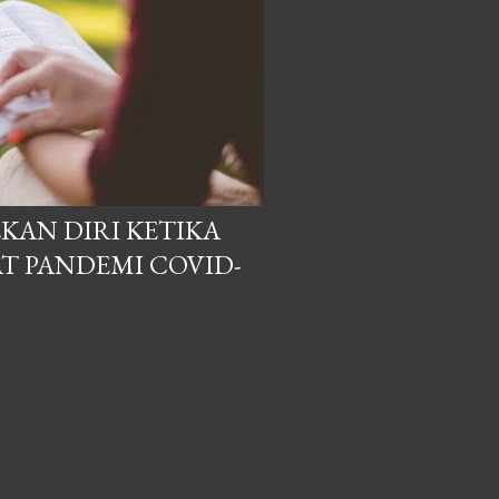
KAN DIRI KETIKA
T PANDEMI COVID-