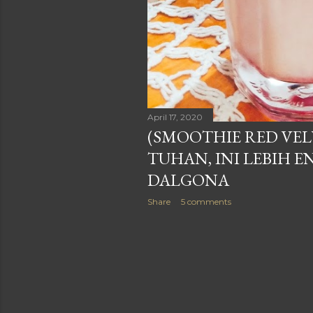
April 17, 2020
(SMOOTHIE RED VEL
TUHAN, INI LEBIH E
DALGONA
Share
5 comments