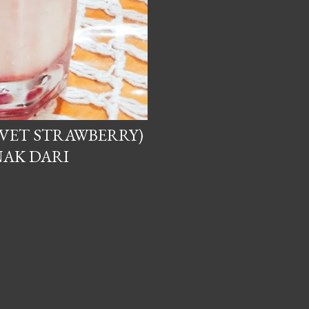
VET STRAWBERRY)
NAK DARI