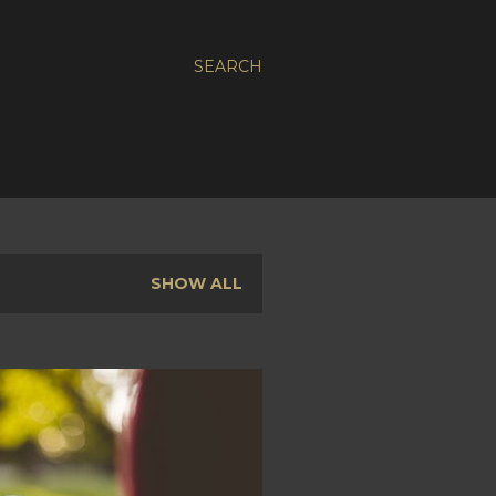
SEARCH
SHOW ALL