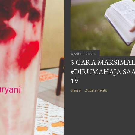
April 01, 2020
5 CARA MAKSIMAL
#DIRUMAHAJA SAA
19
Share
2 comments