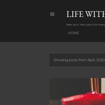
LIFE WIT
New soul, new spirit for eve
HOME
Showing posts from April, 2020
P
o
s
t
s