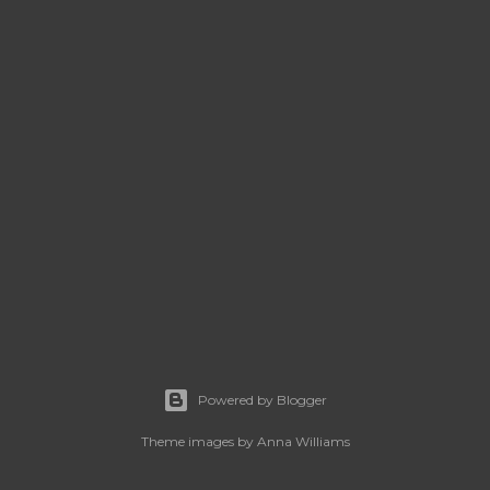
Powered by Blogger
Theme images by
Anna Williams