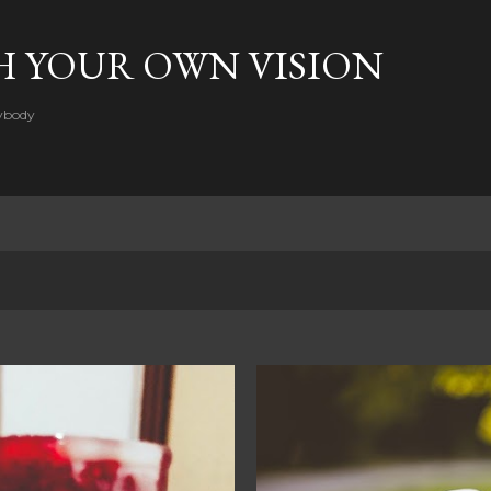
Skip to main content
H YOUR OWN VISION
rybody