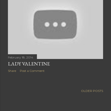
February 18, 2014
LADY VALENTINE
Share
Post a Comment
OLDER POSTS