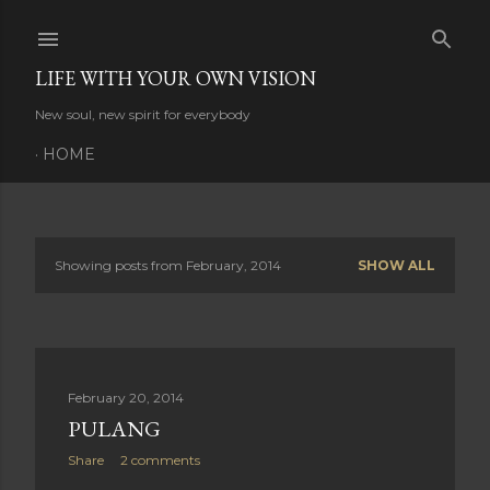
Skip to main content
LIFE WITH YOUR OWN VISION
New soul, new spirit for everybody
HOME
Showing posts from February, 2014
SHOW ALL
P
o
s
February 20, 2014
t
PULANG
s
Share
2 comments