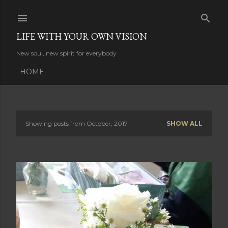
Skip to main content
LIFE WITH YOUR OWN VISION
New soul, new spirit for everybody
HOME
Showing posts from October, 2017
SHOW ALL
P
o
s
t
s