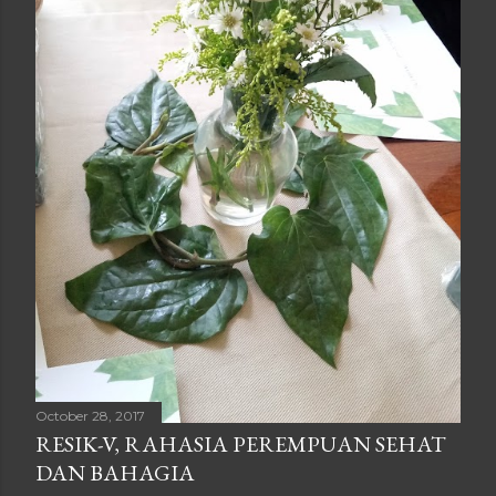
October 28, 2017
RESIK-V, RAHASIA PEREMPUAN SEHAT
DAN BAHAGIA