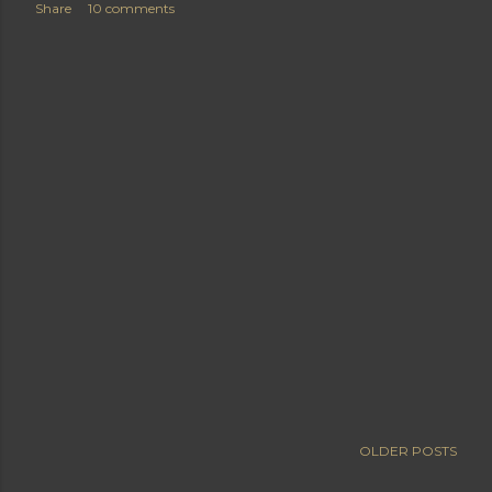
Share
10 comments
OLDER POSTS