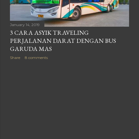
January 14, 2019
3 CARA ASYIK TRAVELING
PERJALANAN DARAT DENGAN BUS
GARUDA MAS
Share
8 comments