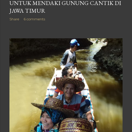
UNTUK MENDAKI GUNUNG CANTIK DI
JAWA TIMUR
Share
6 comments