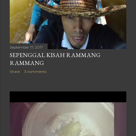
September 17, 2017
SEPENGGAL KISAH RAMMANG
RAMMANG
Share
3 comments