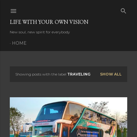
Skip to main content
LIFE WITH YOUR OWN VISION
New soul, new spirit for everybody
HOME
Showing posts with the label
TRAVELING
SHOW ALL
P
o
s
t
s