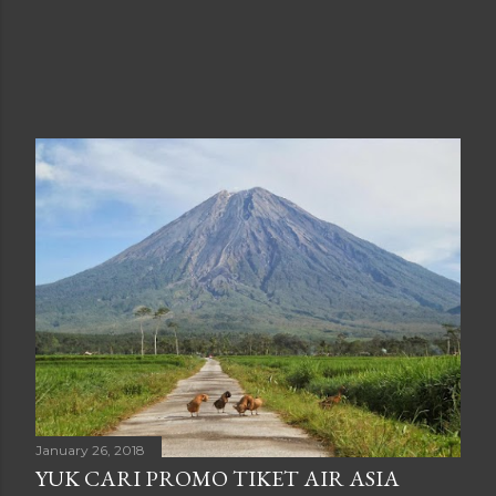
January 26, 2018
YUK CARI PROMO TIKET AIR ASIA