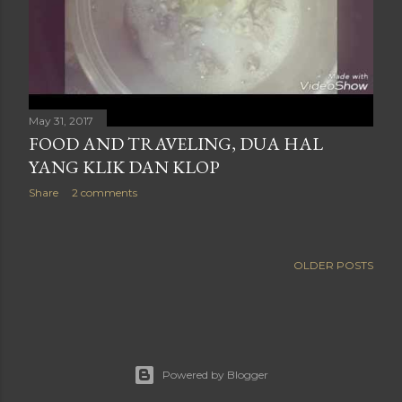
May 31, 2017
FOOD AND TRAVELING, DUA HAL
YANG KLIK DAN KLOP
Share
2 comments
OLDER POSTS
Powered by Blogger