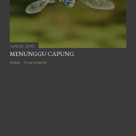
June 29, 2010
MENUNGGU CAPUNG
Share
9 comments