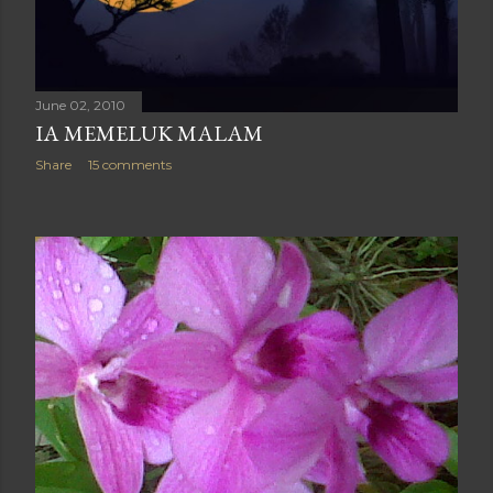
June 02, 2010
IA MEMELUK MALAM
Share
15 comments