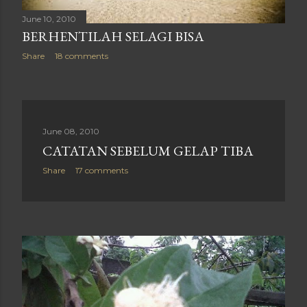
June 10, 2010
BERHENTILAH SELAGI BISA
Share
18 comments
June 08, 2010
CATATAN SEBELUM GELAP TIBA
Share
17 comments