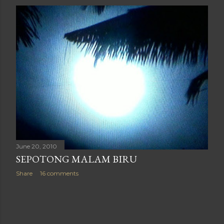
June 20, 2010
SEPOTONG MALAM BIRU
Share
16 comments