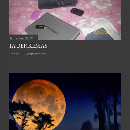
June 04, 2010
IA BERKEMAS
Share
12 comments