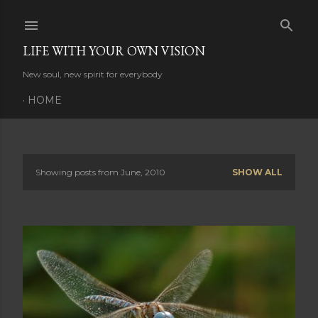
Skip to main content
LIFE WITH YOUR OWN VISION
New soul, new spirit for everybody
HOME
Showing posts from June, 2010
SHOW ALL
P
o
s
t
s