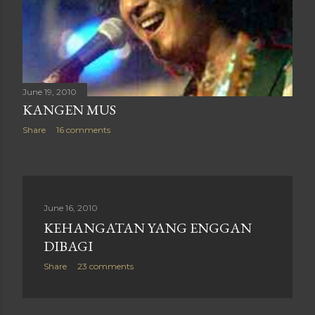
June 19, 2010
KANGEN MUS
Share
16 comments
June 16, 2010
KEHANGATAN YANG ENGGAN
DIBAGI
Share
23 comments