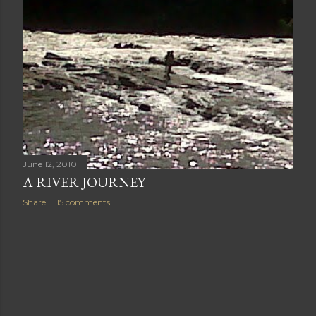
June 12, 2010
A RIVER JOURNEY
Share
15 comments