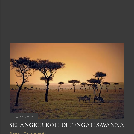
June 27, 2010
SECANGKIR KOPI DI TENGAH SAVANNA
Share
11 comments