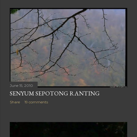
June 15, 2010
SENYUM SEPOTONG RANTING
Share
19 comments