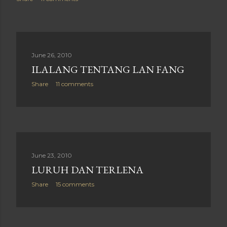
June 26, 2010
ILALANG TENTANG LAN FANG
Share
11 comments
June 23, 2010
LURUH DAN TERLENA
Share
15 comments