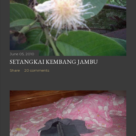
June 05, 2010
SETANGKAI KEMBANG JAMBU
Share
20 comments