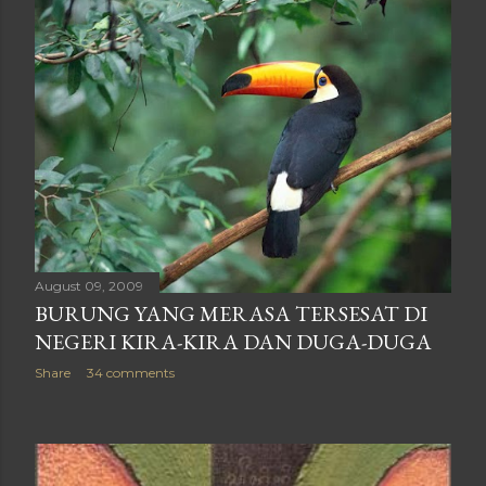
August 09, 2009
BURUNG YANG MERASA TERSESAT DI
NEGERI KIRA-KIRA DAN DUGA-DUGA
Share
34 comments