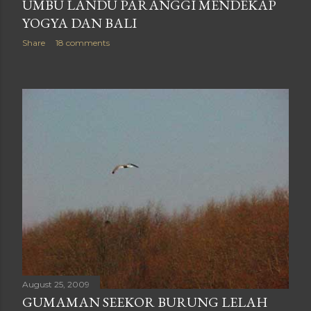
UMBU LANDU PARANGGI MENDEKAP
YOGYA DAN BALI
Share
18 comments
August 25, 2009
GUMAMAN SEEKOR BURUNG LELAH