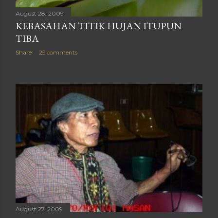
August 28, 2009
KEBASAHAN TITIK HUJAN ITUPUN
TIBA
Share
25 comments
August 27, 2009