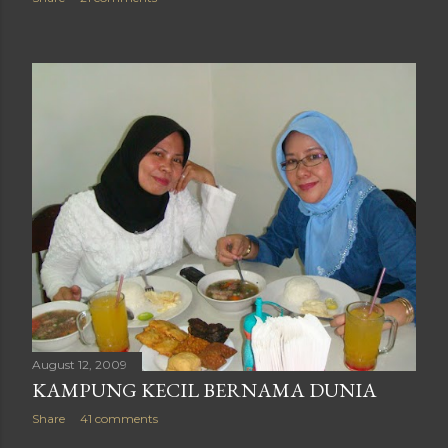
August 12, 2009
KAMPUNG KECIL BERNAMA DUNIA
Share
41 comments