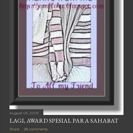
August 05, 2009
LAGI, AWARD SPESIAL PARA SAHABAT
Share
28 comments