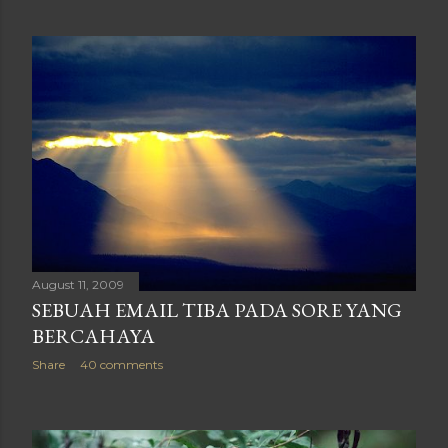
August 11, 2009
SEBUAH EMAIL TIBA PADA SORE YANG
BERCAHAYA
Share
40 comments