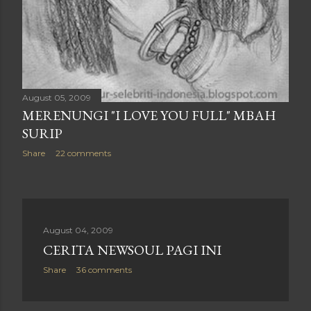
August 05, 2009
MERENUNGI "I LOVE YOU FULL" MBAH
SURIP
Share
22 comments
August 04, 2009
CERITA NEWSOUL PAGI INI
Share
36 comments