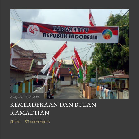
August 17, 2009
KEMERDEKAAN DAN BULAN
RAMADHAN
Share
33 comments