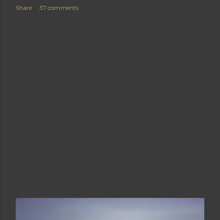
Share
37 comments