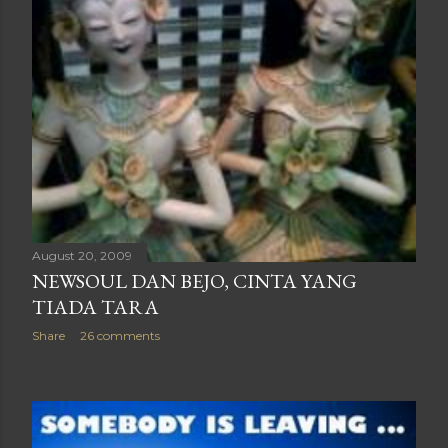
August 20, 2009
NEWSOUL DAN BEJO, CINTA YANG
TIADA TARA
Share
26 comments