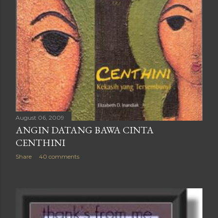
August 06, 2009
ANGIN DATANG BAWA CINTA
CENTHINI
Share
40 comments