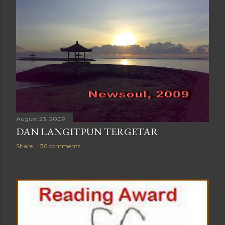
August 23, 2009
DAN LANGITPUN TERGETAR
Share
36 comments