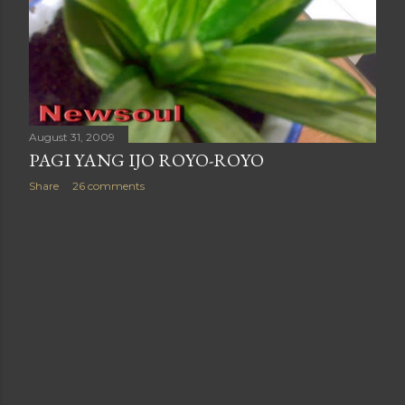
August 31, 2009
PAGI YANG IJO ROYO-ROYO
Share
26 comments