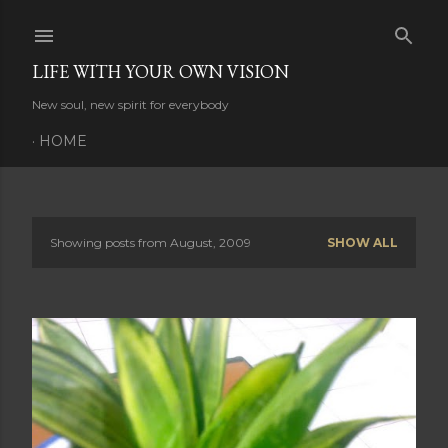
Skip to main content
LIFE WITH YOUR OWN VISION
New soul, new spirit for everybody
HOME
Showing posts from August, 2009
SHOW ALL
P
o
s
t
s