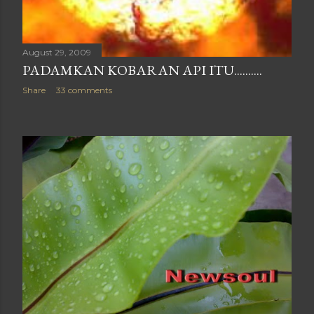
August 29, 2009
PADAMKAN KOBARAN API ITU..........
Share
33 comments