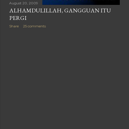
August 20, 2009
ALHAMDULILLAH, GANGGUAN ITU
PERGI
Share
25 comments