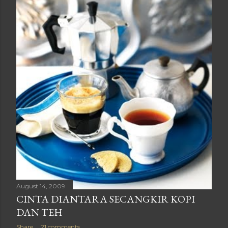
August 14, 2009
CINTA DIANTARA SECANGKIR KOPI
DAN TEH
Share
21 comments