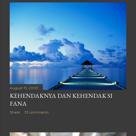
August 15, 2009
KEHENDAKNYA DAN KEHENDAK SI
FANA
Share
33 comments