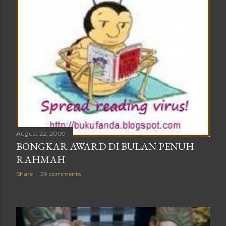
August 22, 2009
BONGKAR AWARD DI BULAN PENUH
RAHMAH
Share
29 comments