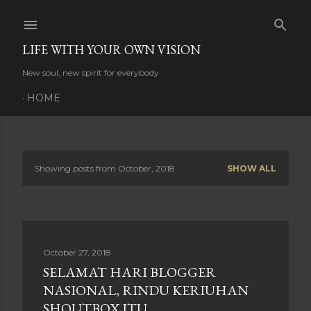
Skip to main content
LIFE WITH YOUR OWN VISION
New soul, new spirit for everybody
HOME
Showing posts from October, 2018
SHOW ALL
P
o
s
October 27, 2018
t
SELAMAT HARI BLOGGER
s
NASIONAL, RINDU KERIUHAN
SHOUTBOX ITU