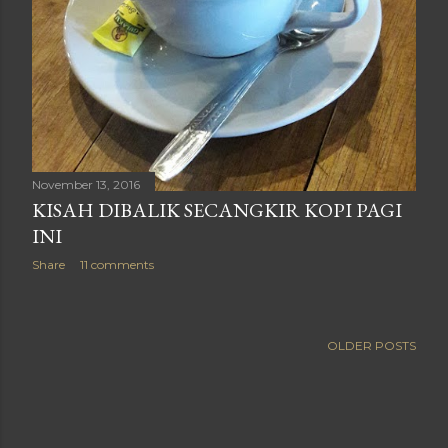
November 13, 2016
KISAH DIBALIK SECANGKIR KOPI PAGI
INI
Share
11 comments
OLDER POSTS