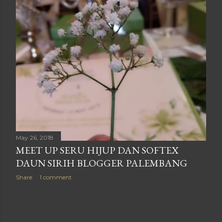
May 26, 2018
MEET UP SERU HIJUP DAN SOFTEX
DAUN SIRIH BLOGGER PALEMBANG
Share
1 comment