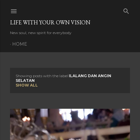
Skip to main content
LIFE WITH YOUR OWN VISION
New soul, new spirit for everybody
HOME
Showing posts with the label
ILALANG DAN ANGIN
P
SELATAN
SHOW ALL
o
s
t
s