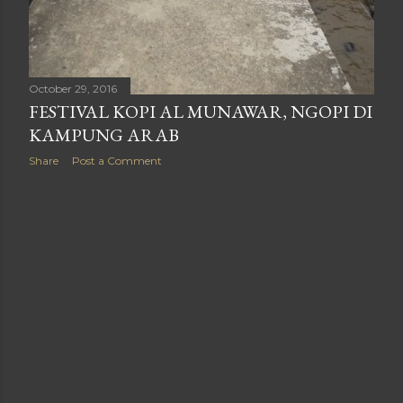
October 29, 2016
FESTIVAL KOPI AL MUNAWAR, NGOPI DI
KAMPUNG ARAB
Share
Post a Comment