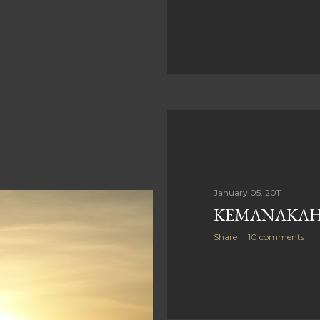
January 05, 2011
KEMANAKAH 
Share
10 comments