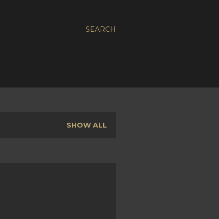
SEARCH
SHOW ALL