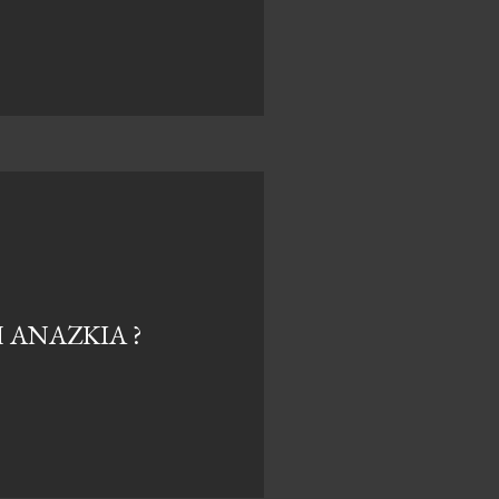
ANAZKIA ?