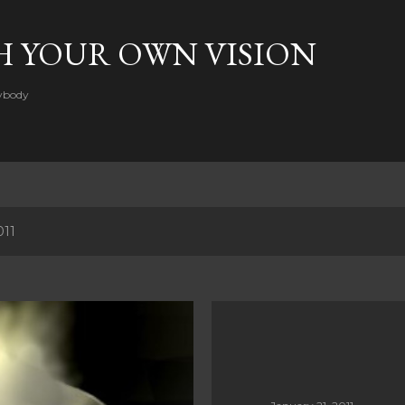
Skip to main content
H YOUR OWN VISION
rybody
011