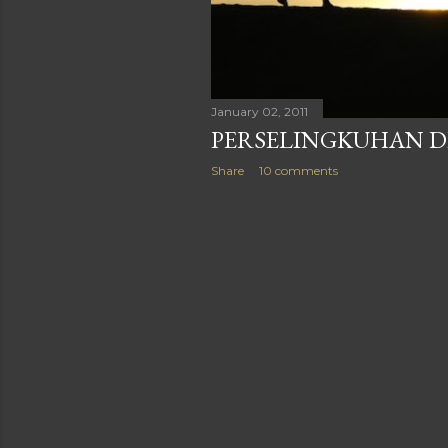
January 02, 2011
PERSELINGKUHAN D
Share
10 comments