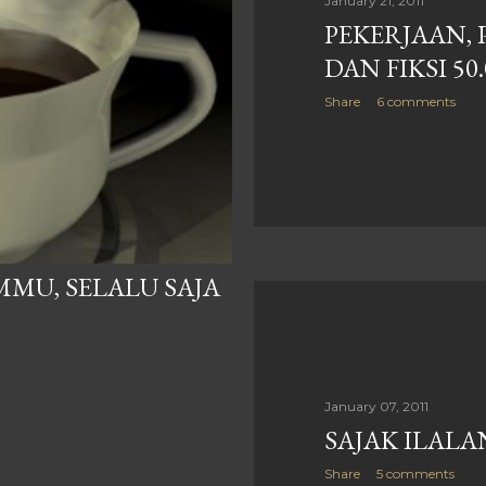
January 21, 2011
PEKERJAAN, 
DAN FIKSI 50
Share
6 comments
MU, SELALU SAJA
January 07, 2011
SAJAK ILAL
Share
5 comments