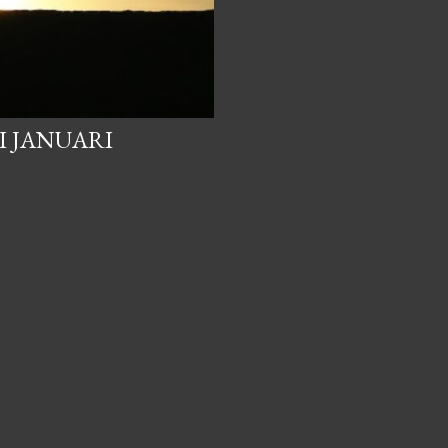
I JANUARI