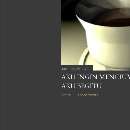
January 25, 2011
AKU INGIN MENCIUM
AKU BEGITU
Share
10 comments