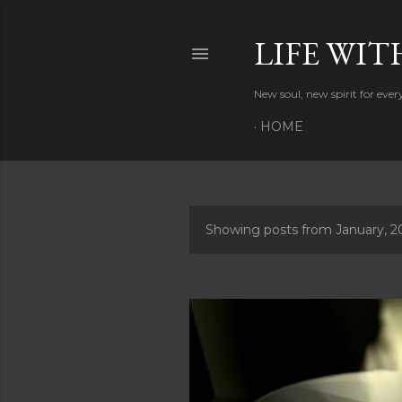
LIFE WIT
New soul, new spirit for eve
HOME
Showing posts from January, 2
P
o
s
t
s