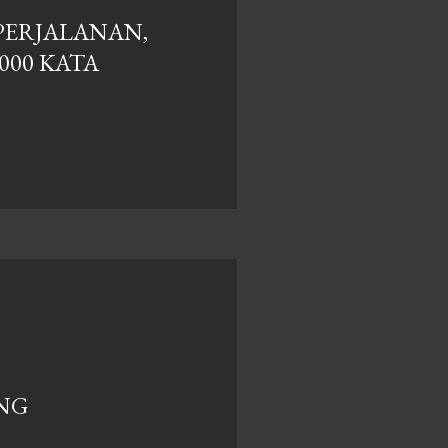
PERJALANAN,
.000 KATA
ANG