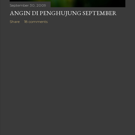
September 30, 2009
ANGIN DI PENGHUJUNG SEPTEMBER
Share
18 comments