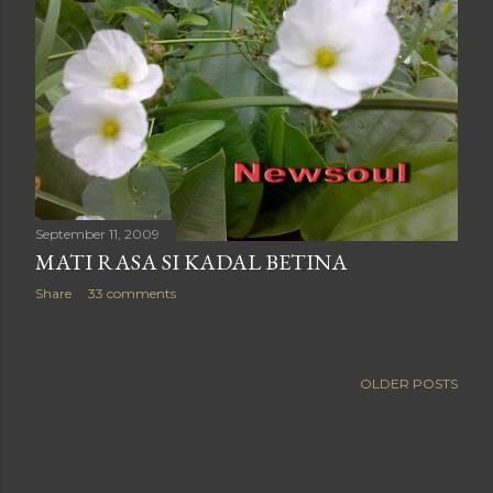
September 11, 2009
MATI RASA SI KADAL BETINA
Share
33 comments
OLDER POSTS