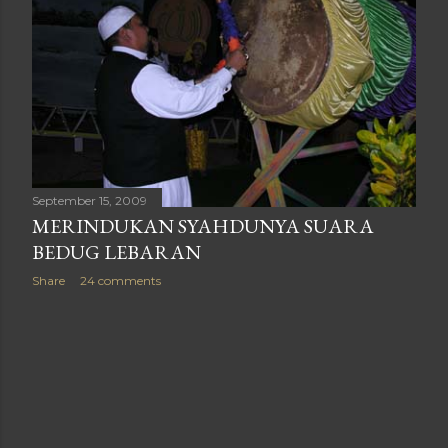
September 15, 2009
MERINDUKAN SYAHDUNYA SUARA
BEDUG LEBARAN
Share
24 comments