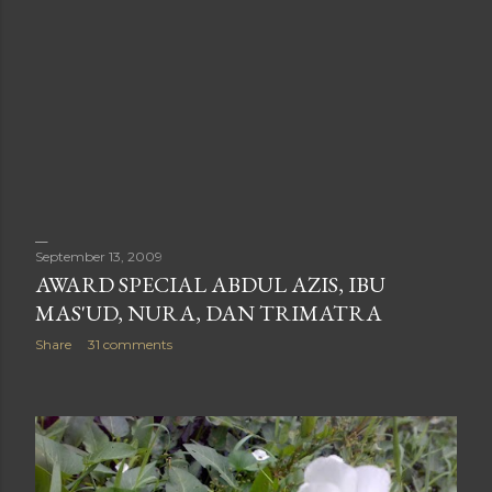
September 13, 2009
AWARD SPECIAL ABDUL AZIS, IBU
MAS'UD, NURA, DAN TRIMATRA
Share
31 comments