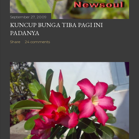
September 27, 2009
KUNCUP BUNGA TIBA PAGI INI
PADANYA
Share
24 comments