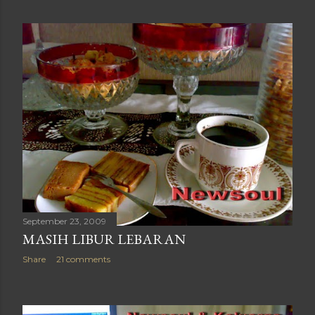
September 23, 2009
MASIH LIBUR LEBARAN
Share
21 comments