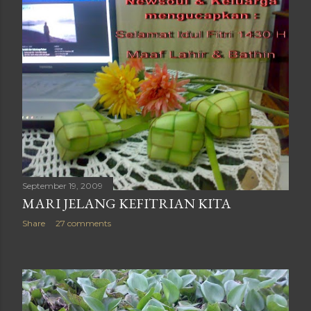
September 19, 2009
MARI JELANG KEFITRIAN KITA
Share
27 comments