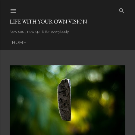
Skip to main content
LIFE WITH YOUR OWN VISION
New soul, new spirit for everybody
HOME
P
o
s
t
s