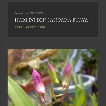
September 29, 2009
HARI INI DENGAN PARA BUAYA
Share
28 comments