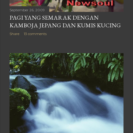
September 26, 2009
PAGI YANG SEMARAK DENGAN
KAMBOJA JEPANG DAN KUMIS KUCING
Share
13 comments