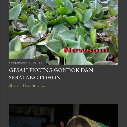
September 16, 2009
GESAH ENCENG GONDOK DAN
SEBATANG POHON
Share
31 comments