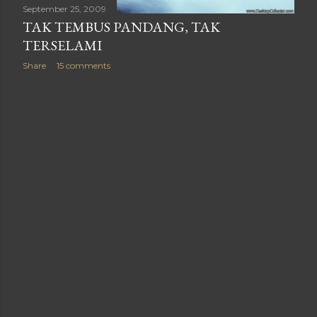
September 25, 2009
TAK TEMBUS PANDANG, TAK
TERSELAMI
Share
15 comments