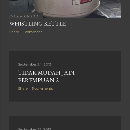
October 06, 2013
WHISTLING KETTLE
Share
1 comment
September 24, 2013
TIDAK MUDAH JADI
PEREMPUAN-2
Share
5 comments
September 22, 2013