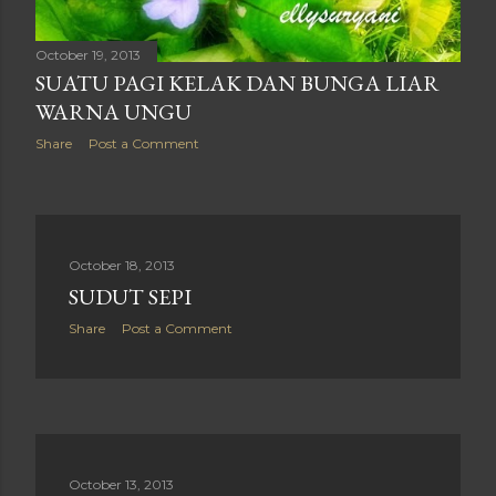
October 19, 2013
SUATU PAGI KELAK DAN BUNGA LIAR
WARNA UNGU
Share
Post a Comment
October 18, 2013
SUDUT SEPI
Share
Post a Comment
October 13, 2013