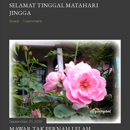
SELAMAT TINGGAL MATAHARI
JINGGA
Share
1 comment
September 01, 2013
MAWAR TAK PERNAH LELAH