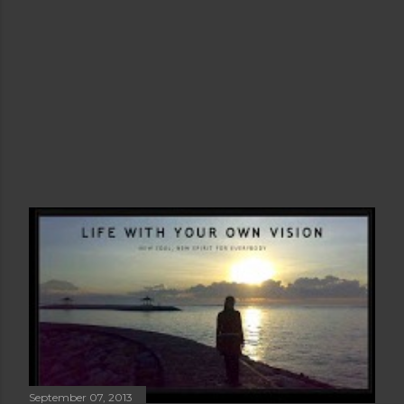
September 07, 2013