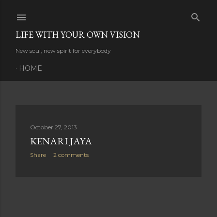
Skip to main content
LIFE WITH YOUR OWN VISION
New soul, new spirit for everybody
HOME
P
October 27, 2013
KENARI JAYA
o
Share
2 comments
s
t
s