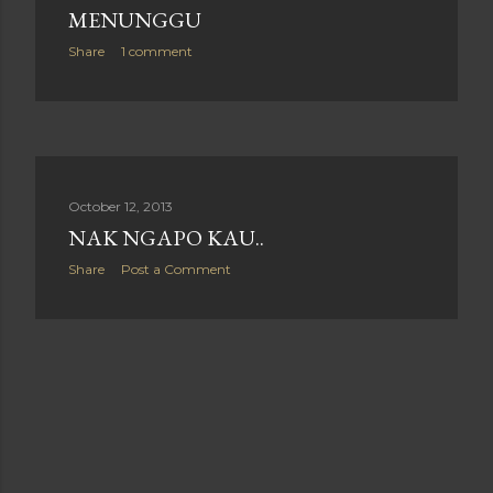
MENUNGGU
Share
1 comment
October 12, 2013
NAK NGAPO KAU..
Share
Post a Comment