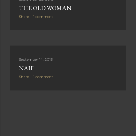
THE OLD WOMAN
Share
1 comment
September 14, 2013
NAIF
Share
1 comment