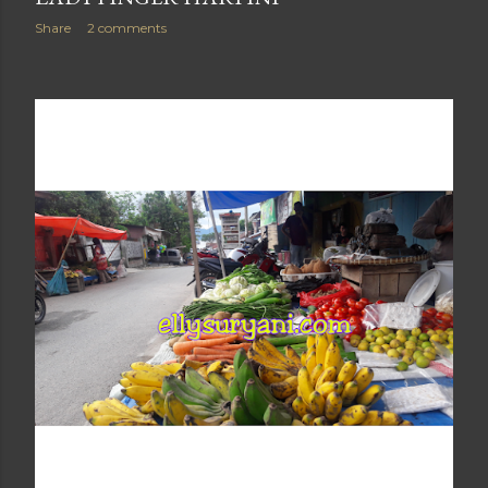
Share
2 comments