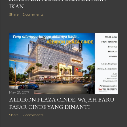
IKAN
Share
2 comments
May 21, 2017
ALDIRON PLAZA CINDE, WAJAH BARU
PASAR CINDE YANG DINANTI
Share
7 comments