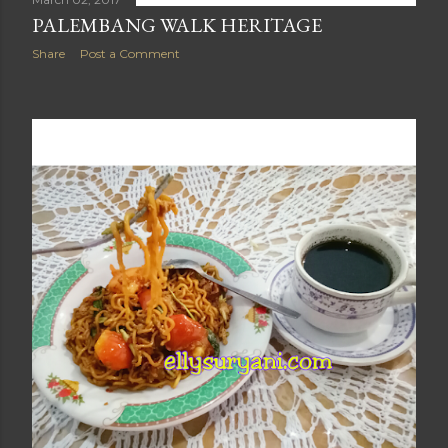
PALEMBANG WALK HERITAGE
Share
Post a Comment