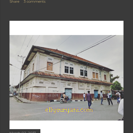
Share
3 comments
March 02, 2017