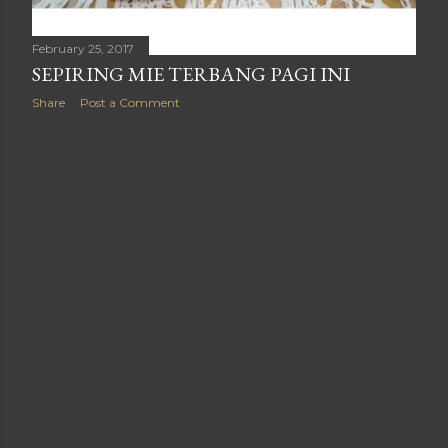
February 25, 2017
SEPIRING MIE TERBANG PAGI INI
Share
Post a Comment