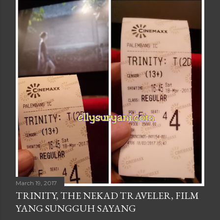
March 19, 2017
TRINITY, THE NEKAD TRAVELER, FILM
YANG SUNGGUH SAYANG