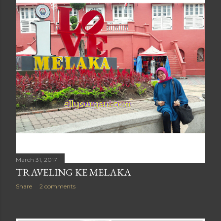
March 31, 2017
TRAVELING KE MELAKA
Share
2 comments