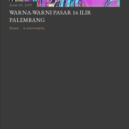
June 03, 2017
WARNA-WARNI PASAR 16 ILIR
PALEMBANG
Share
4 comments