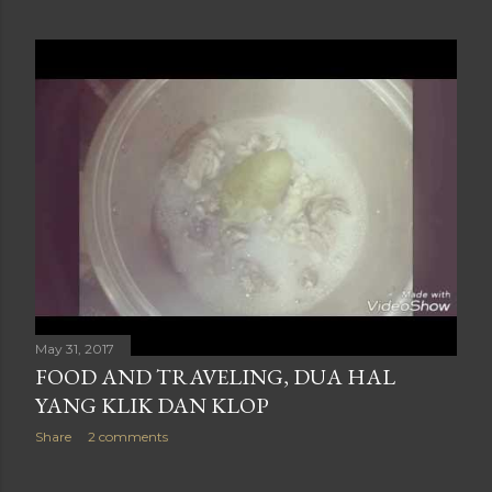
May 31, 2017
FOOD AND TRAVELING, DUA HAL
YANG KLIK DAN KLOP
Share
2 comments