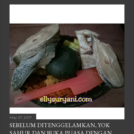
May 27, 2017
SEBELUM DITENGGELAMKAN, YOK
SAHUR DAN BUKA PUASA DENGAN