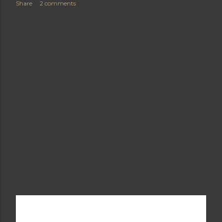
Share
2 comments