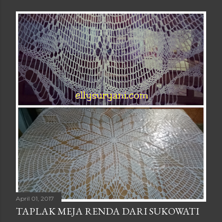
April 01, 2017
TAPLAK MEJA RENDA DARI SUKOWATI