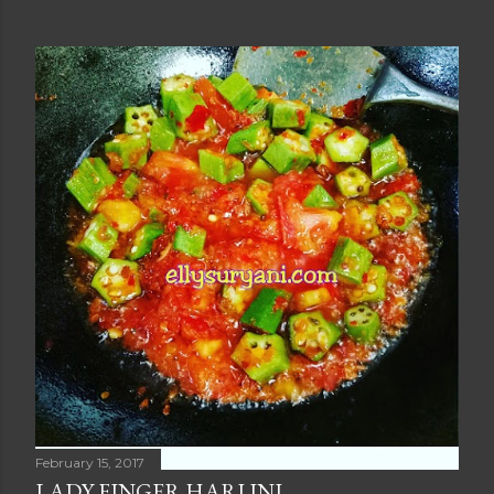
February 15, 2017
LADY FINGER HARI INI