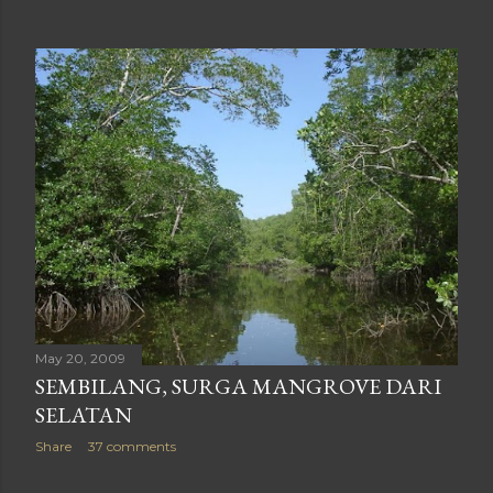
May 20, 2009
SEMBILANG, SURGA MANGROVE DARI
SELATAN
Share
37 comments