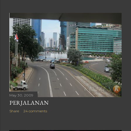
May 30, 2009
PERJALANAN
Share
24 comments