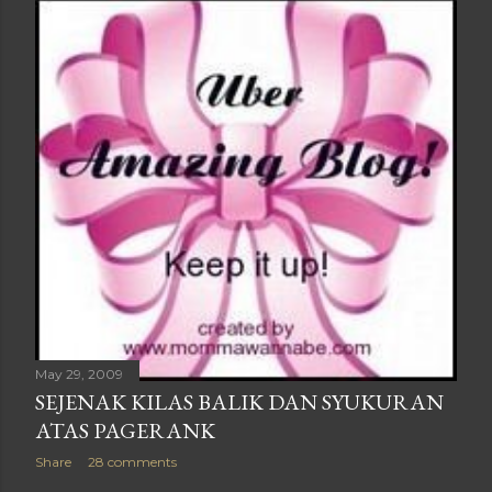
May 29, 2009
SEJENAK KILAS BALIK DAN SYUKURAN
ATAS PAGERANK
Share
28 comments