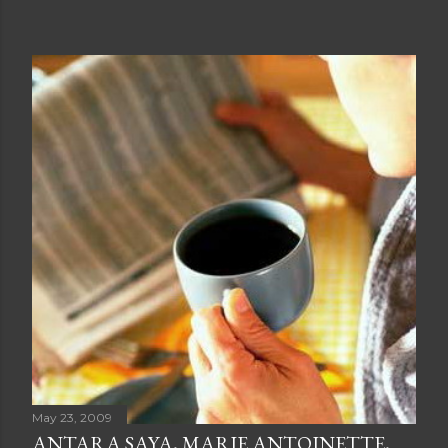
May 23, 2009
ANTARA SAYA, MARIE ANTOINETTE,