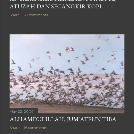
ATUZAH DAN SECANGKIR KOPI
Share
39 comments
May 22, 2009
ALHAMDULILLAH, JUM'ATPUN TIBA
Share
16 comments