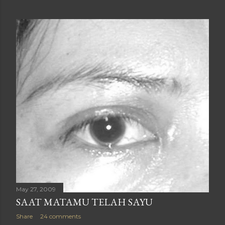
May 27, 2009
SAAT MATAMU TELAH SAYU
Share
24 comments