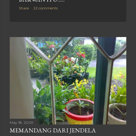
Share
22 comments
May 18, 2009
MEMANDANG DARI JENDELA