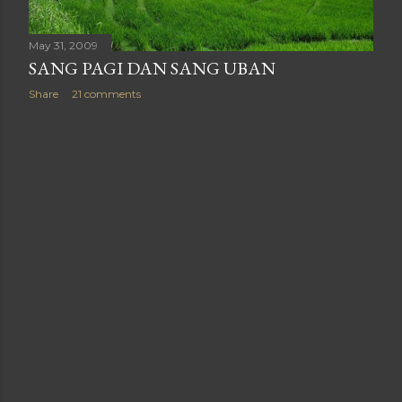
May 31, 2009
SANG PAGI DAN SANG UBAN
Share
21 comments