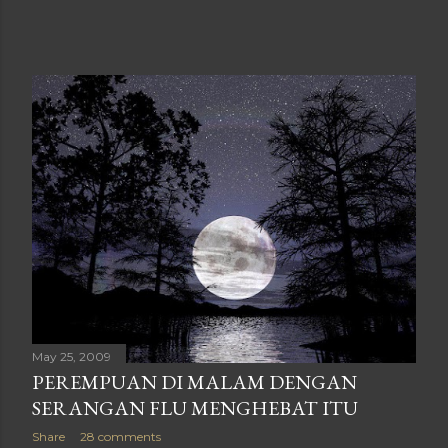
May 25, 2009
PEREMPUAN DI MALAM DENGAN
SERANGAN FLU MENGHEBAT ITU
Share
28 comments