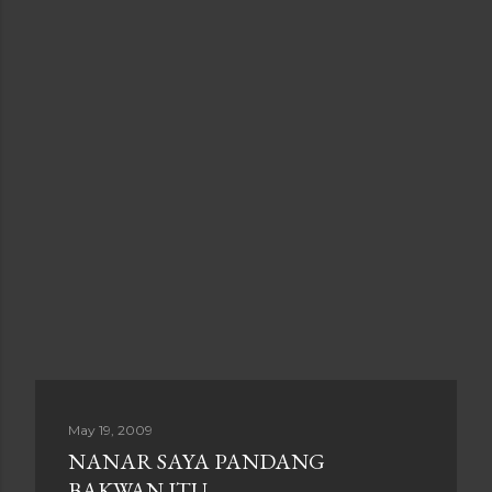
May 19, 2009
NANAR SAYA PANDANG
BAKWAN ITU......