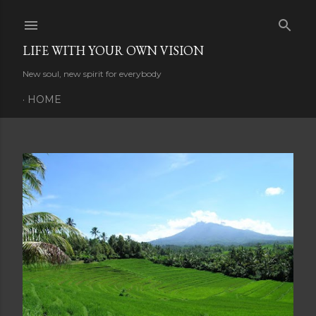
Skip to main content
LIFE WITH YOUR OWN VISION
New soul, new spirit for everybody
HOME
P
o
s
t
s