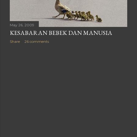
May 26, 2009
KESABARAN BEBEK DAN MANUSIA
Share
26 comments