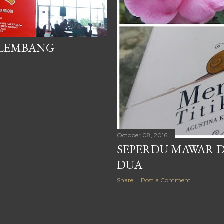
ALEMBANG
October 08, 2016
SEPERDU MAWAR D
DUA
Share
Post a Comment