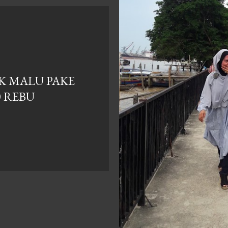
AK MALU PAKE
0 REBU