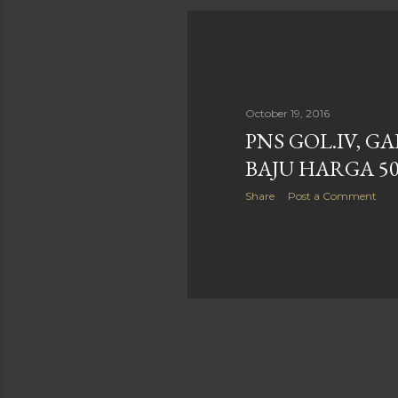
October 19, 2016
PNS GOL.IV, G
BAJU HARGA 5
Share
Post a Comment