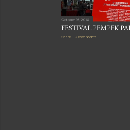
October 16, 2016
FESTIVAL PEMPEK P
Share
3 comments