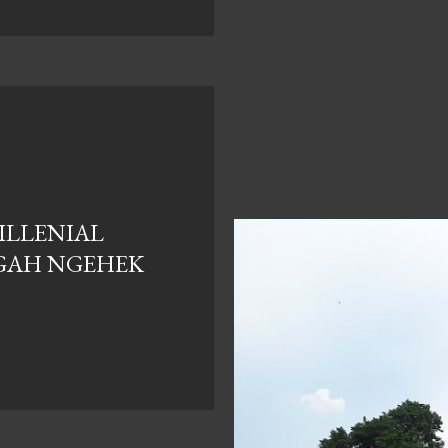
ILLENIAL
GAH NGEHEK