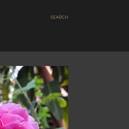
SEARCH