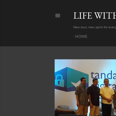
LIFE WIT
New soul, new spirit for eve
HOME
P
o
s
t
s