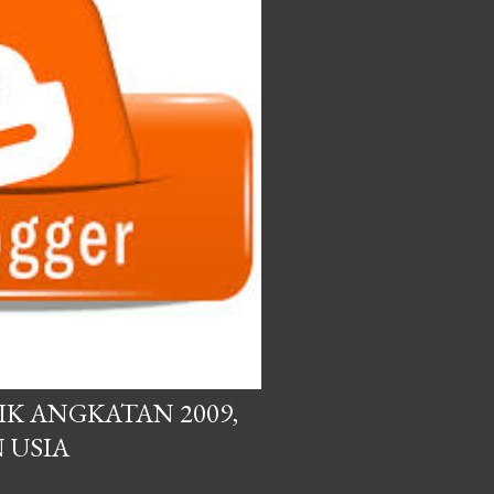
IK ANGKATAN 2009,
 USIA