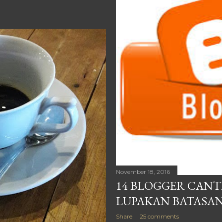
November 18, 2016
14 BLOGGER CANT
LUPAKAN BATASAN
Share
25 comments