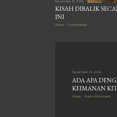
November 13, 2016
KISAH DIBALIK SECA
INI
Share
11 comments
November 10, 2016
ADA APA DEN
KEIMANAN KIT
Share
Post a Comment