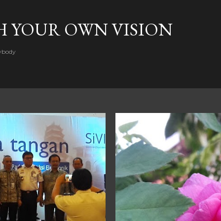
Skip to main content
H YOUR OWN VISION
rybody