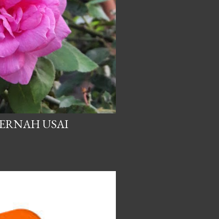
PERNAH USAI