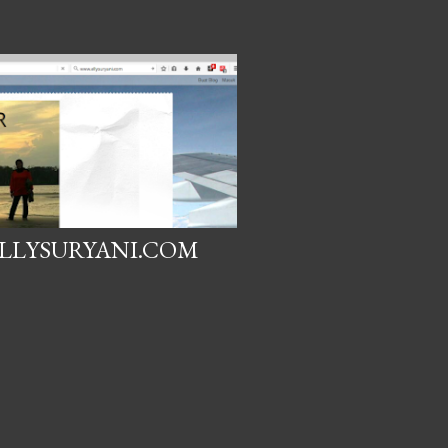
LLYSURYANI.COM