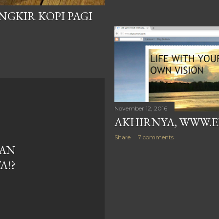
NGKIR KOPI PAGI
November 12, 2016
AKHIRNYA, WWW.E
Share
7 comments
GAN
A!?