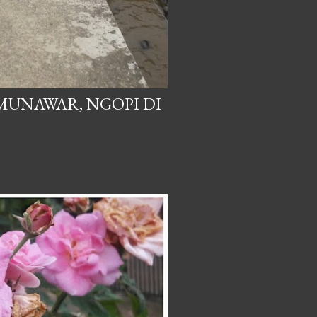
 MUNAWAR, NGOPI DI