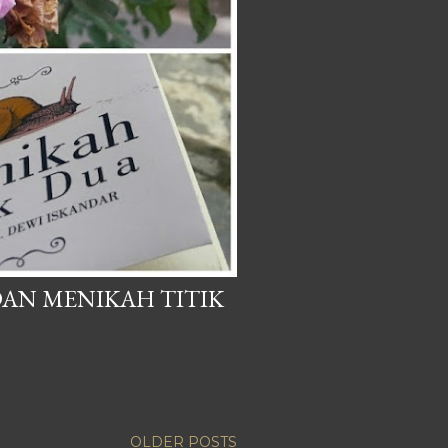
AN MENIKAH TITIK
OLDER POSTS