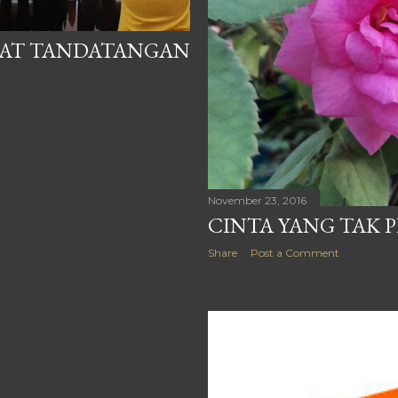
UAT TANDATANGAN
November 23, 2016
CINTA YANG TAK 
Share
Post a Comment