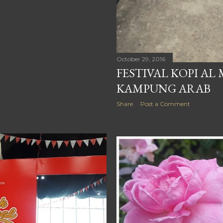
October 29, 2016
FESTIVAL KOPI AL
KAMPUNG ARAB
Share
Post a Comment