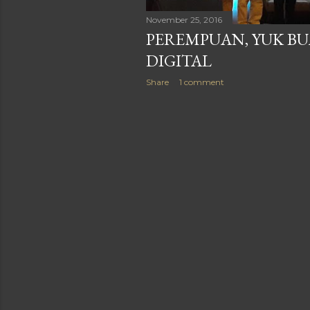
November 25, 2016
PEREMPUAN, YUK B
DIGITAL
Share
1 comment