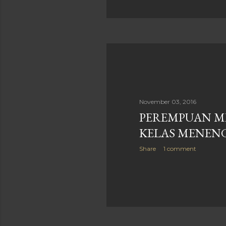
November 03, 2016
PEREMPUAN M
KELAS MENEN
Share
1 comment