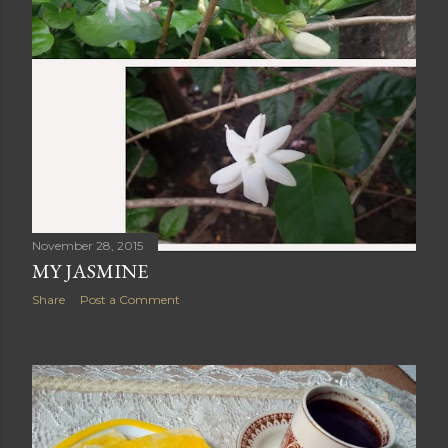
November 28, 2015
MY JASMINE
Share
Post a Comment