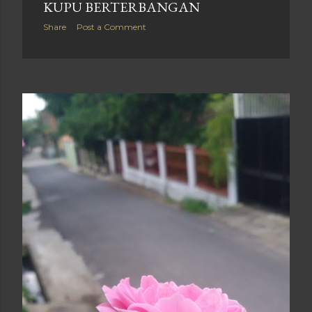
KUPU BERTERBANGAN
Share
Post a Comment