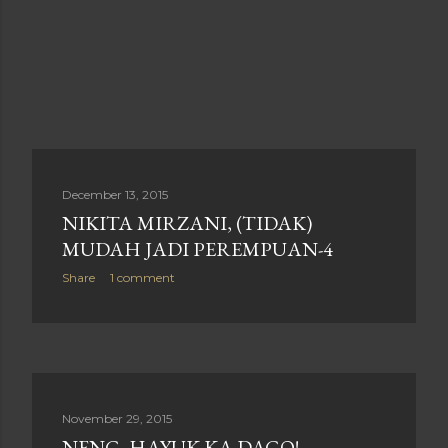
December 13, 2015
NIKITA MIRZANI, (TIDAK)
MUDAH JADI PEREMPUAN-4
Share
1 comment
November 29, 2015
NENG, HAYUK KA DAGO!