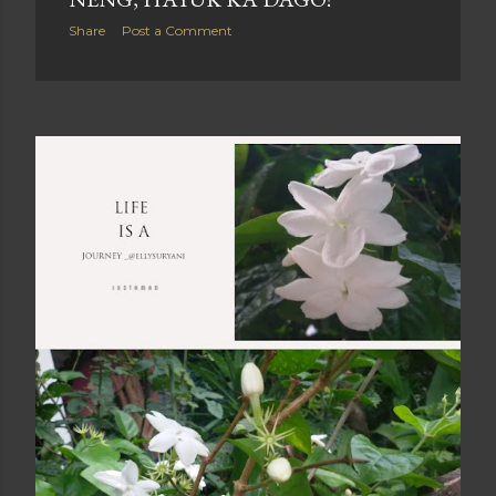
Share
Post a Comment