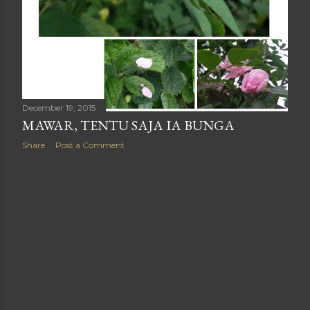
December 19, 2015
MAWAR, TENTU SAJA IA BUNGA
Share
Post a Comment