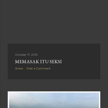
October 17, 2015
MEMASAK ITU SEKSI
Share
Post a Comment