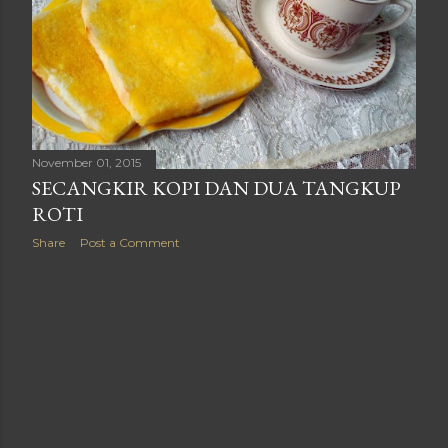
November 01, 2015
SECANGKIR KOPI DAN DUA TANGKUP
ROTI
Share
Post a Comment