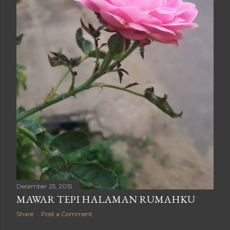
December 25, 2015
MAWAR TEPI HALAMAN RUMAHKU
Share
Post a Comment