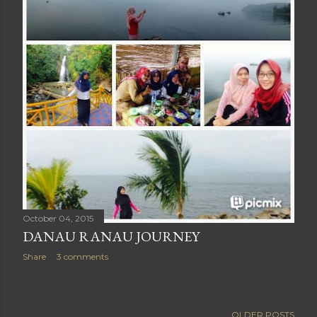
October 04, 2015
DANAU RANAU JOURNEY
Share
3 comments
OLDER POSTS