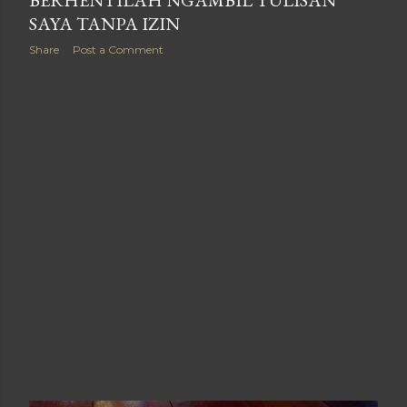
SAYA TANPA IZIN
Share
Post a Comment