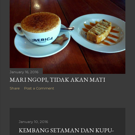
January 16, 2016
MARI NGOPI, TIDAK AKAN MATI
Share
Post a Comment
January 10, 2016
KEMBANG SETAMAN DAN KUPU-