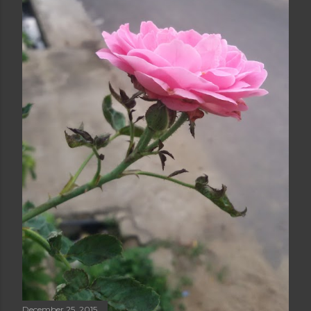
December 25, 2015