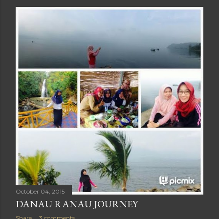
October 04, 2015
DANAU RANAU JOURNEY
Share
3 comments