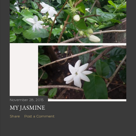
November 28, 2015
MY JASMINE
Share
Post a Comment