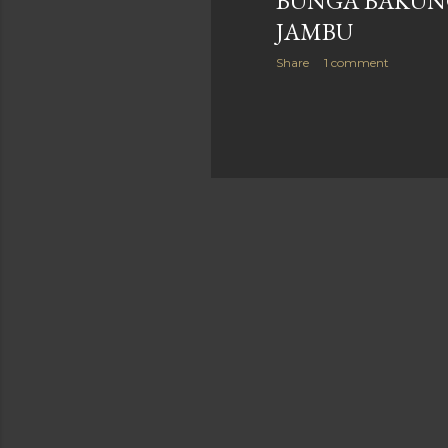
BUNGA BAKUN
JAMBU
Share
1 comment