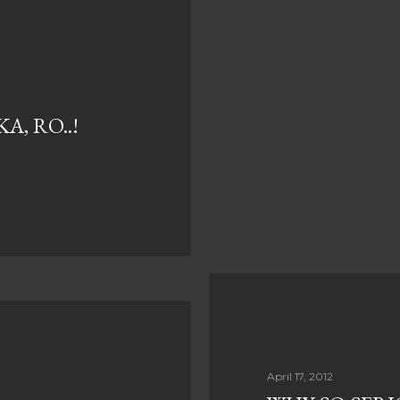
, RO..!
April 17, 2012