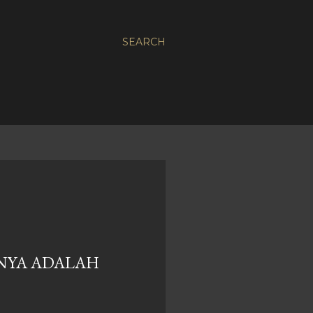
SEARCH
NYA ADALAH