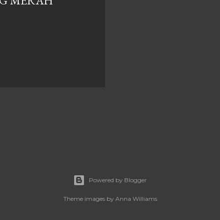
G MERAH
Powered by Blogger
Theme images by
Anna Williams