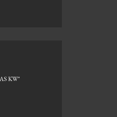
TAS KW"