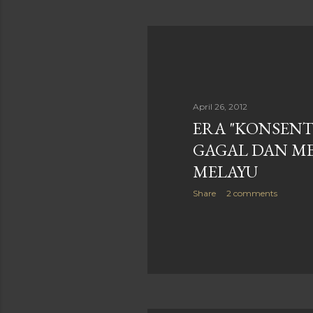
April 26, 2012
ERA "KONSENT
GAGAL DAN M
MELAYU
Share
2 comments