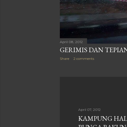
April 08, 2012
GERIMIS DAN TEPI
Share
2 comments
April 07, 2012
KAMPUNG HA