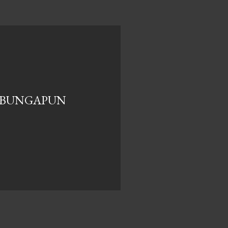
-BUNGAPUN