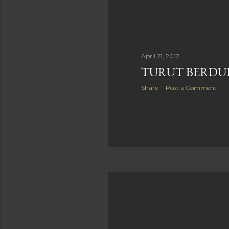
April 21, 2012
TURUT BERDUKA
Share
Post a Comment