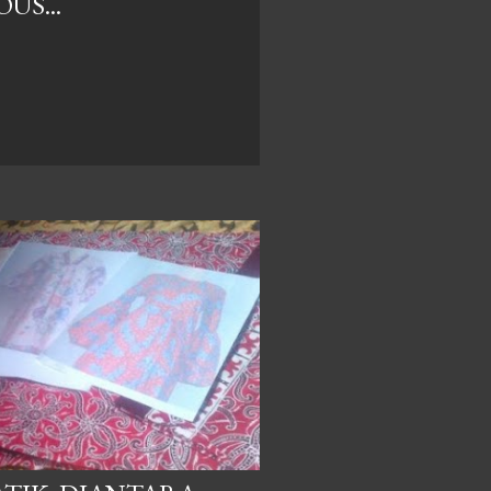
US...