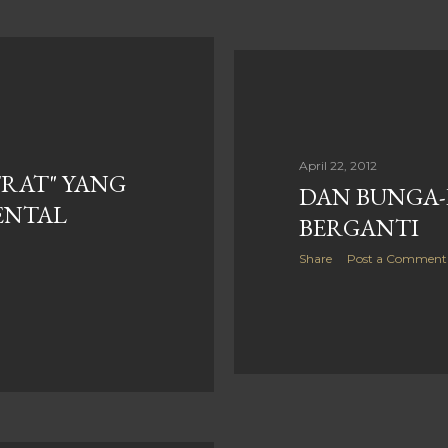
April 22, 2012
RAT" YANG
DAN BUNGA
ENTAL
BERGANTI
Share
Post a Comment