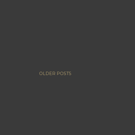
OLDER POSTS