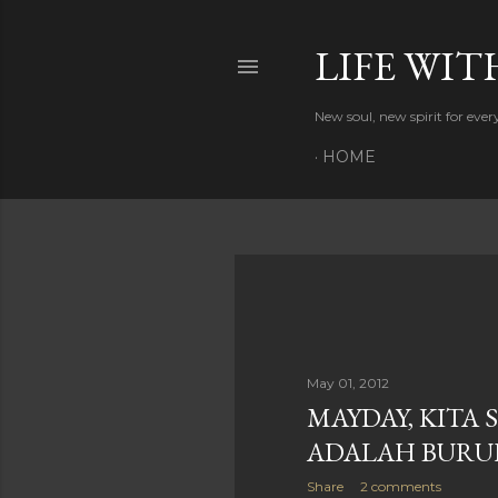
LIFE WIT
New soul, new spirit for eve
HOME
P
o
s
May 01, 2012
MAYDAY, KITA
t
ADALAH BURU
s
Share
2 comments