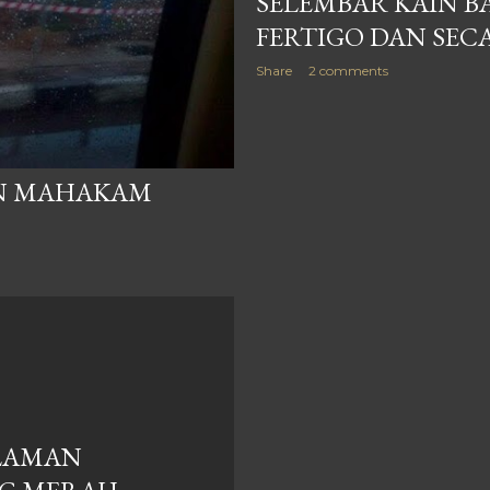
SELEMBAR KAIN B
FERTIGO DAN SEC
Share
2 comments
AN MAHAKAM
LAMAN