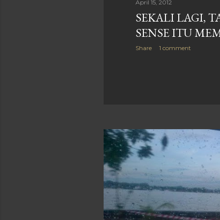
April 15, 2012
SEKALI LAGI, 
SENSE ITU ME
Share
1 comment