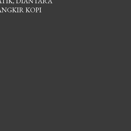
ATIK, DIANTARA
ANGKIR KOPI