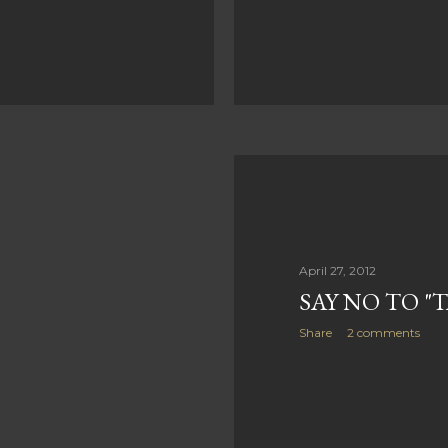
April 27, 2012
SAY NO TO "
Share
2 comments