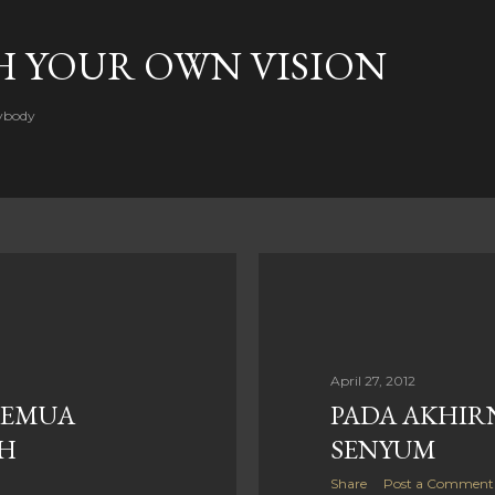
Skip to main content
H YOUR OWN VISION
rybody
April 27, 2012
 SEMUA
PADA AKHIR
H
SENYUM
Share
Post a Comment