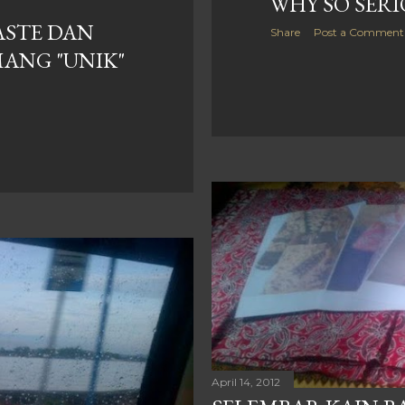
WHY SO SERIO
TASTE DAN
Share
Post a Comment
MANG "UNIK"
April 14, 2012