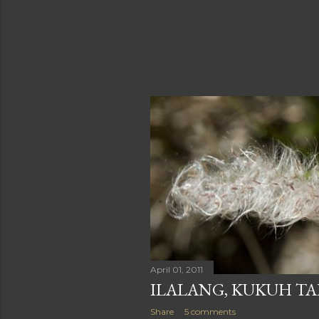
April 01, 2011
ILALANG, KUKUH TA
Share
5 comments