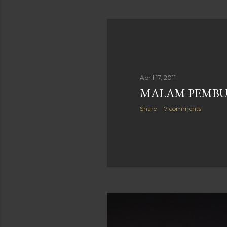
April 17, 2011
MALAM PEMB
Share
7 comments