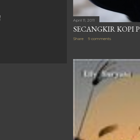
!
April 11, 2011
SECANGKIR KOPI 
Share
9 comments