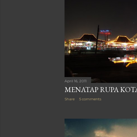
April 16, 2011
MENATAP RUPA KOT
Share
5 comments