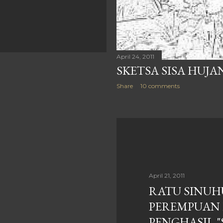
April 24, 2011
SKETSA SISA HUJA
Share
10 comments
April 21, 2011
RATU SINUH
PEREMPUAN 
PENGHASIL 