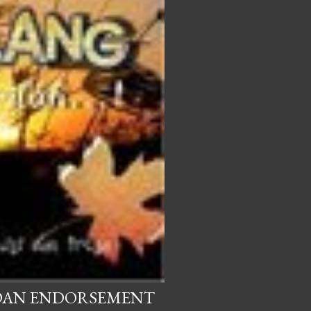
 DAN ENDORSEMENT