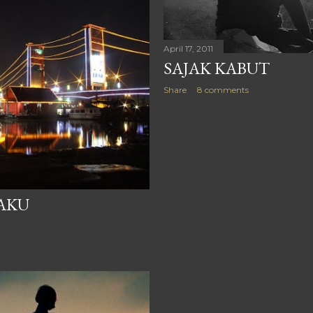
April 17, 2011
SAJAK KABUT
Share
8 comments
AKU