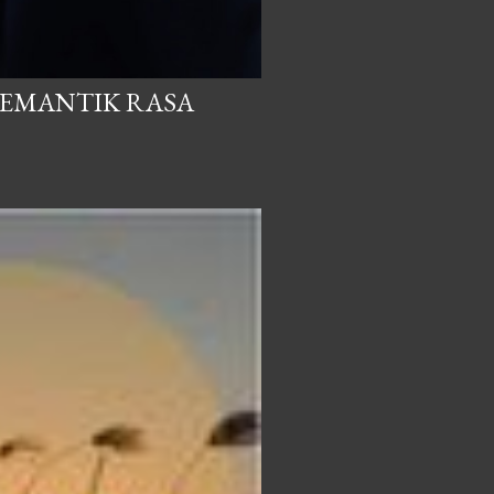
PEMANTIK RASA