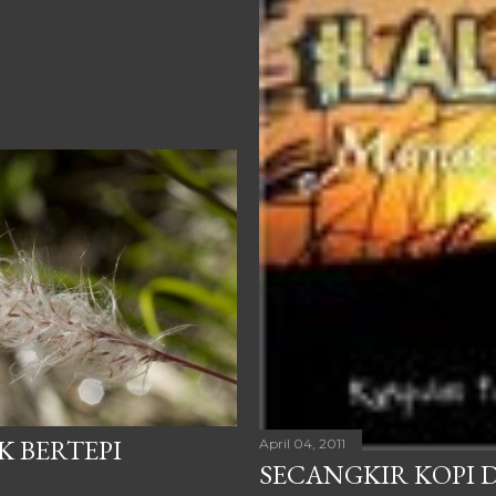
K BERTEPI
April 04, 2011
SECANGKIR KOPI