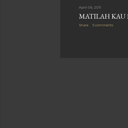
April 06, 2011
MATILAH KAU 
Share
5 comments