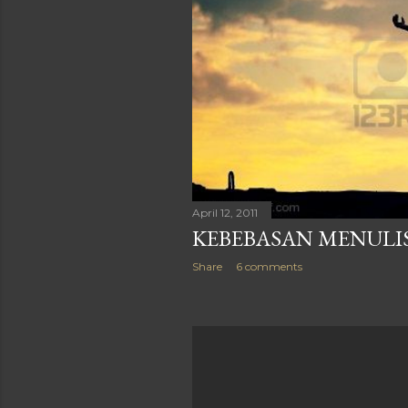
April 12, 2011
KEBEBASAN MENULI
Share
6 comments