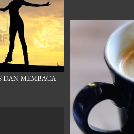
S DAN MEMBACA