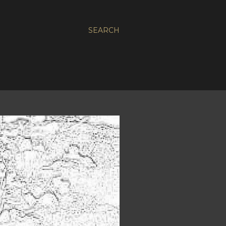
SEARCH