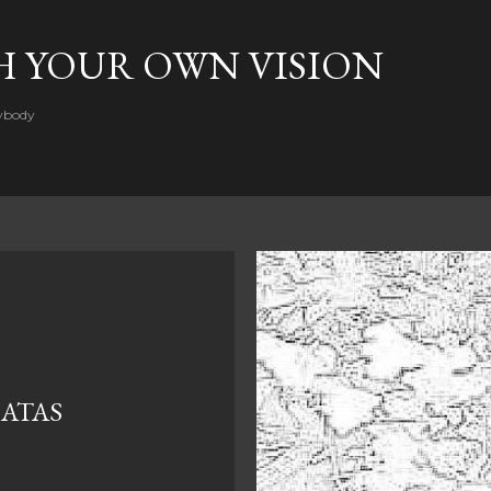
Skip to main content
H YOUR OWN VISION
rybody
 ATAS