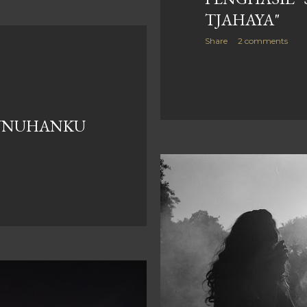
TJAHAYA"
Share
2 comments
UNUHANKU