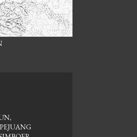
N
UN,
PEJUANG
"SIMBOER