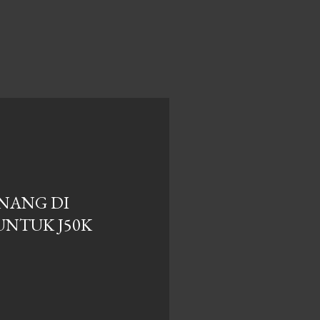
NANG DI
UNTUK J50K