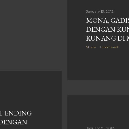
January 13, 2012
MONA, GADIS
DENGAN KU
KUNANG DI 
Share
1 comment
AT ENDING
 DENGAN
January 01, 2012