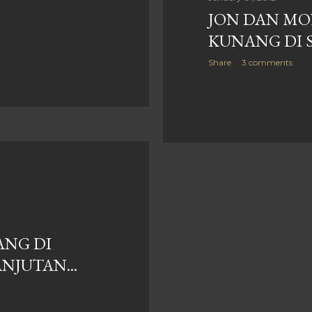
JON DAN MO
KUNANG DI 
Share
3 comments
NG DI
NJUTAN...