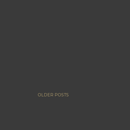
OLDER POSTS