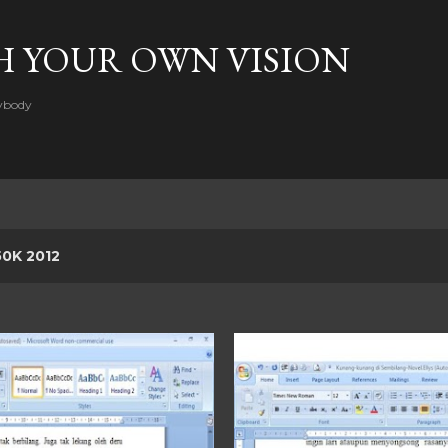
Skip to main content
H YOUR OWN VISION
rybody
50K 2012