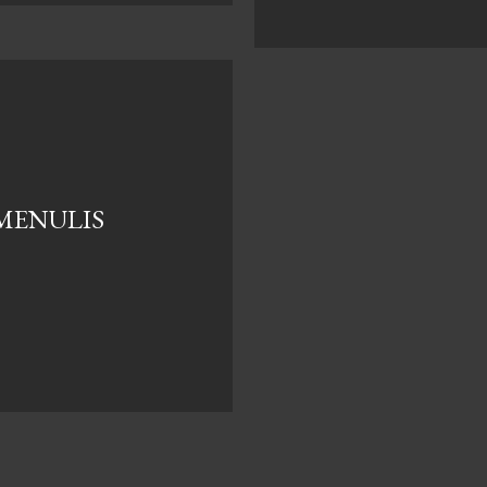
 MENULIS