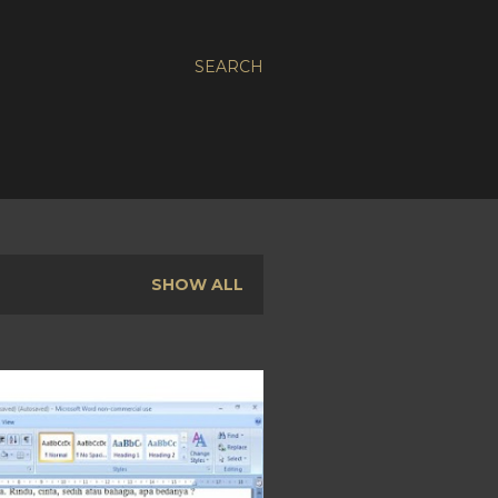
SEARCH
SHOW ALL