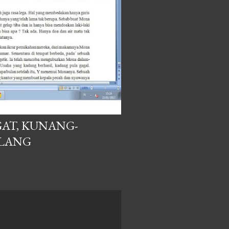
AT, KUNANG-
ILANG