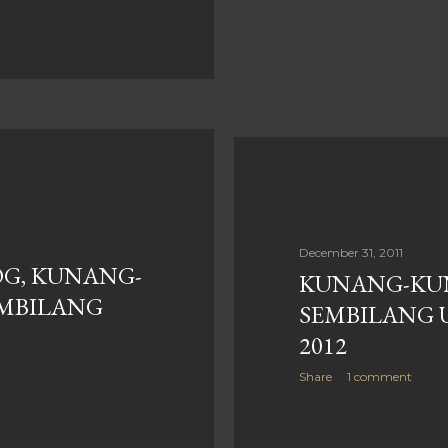
December 31, 2011
G, KUNANG-
KUNANG-KU
EMBILANG
SEMBILANG 
2012
Share
1 comment