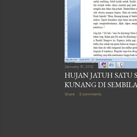
January 31, 2012
HUJAN JATUH SATU 
KUNANG DI SEMBIL
Share
3 comments