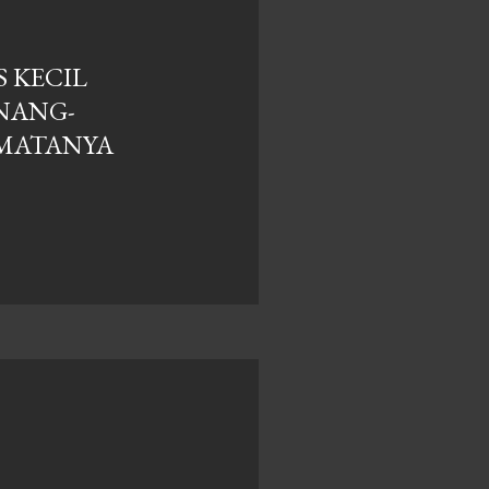
 KECIL
NANG-
MATANYA