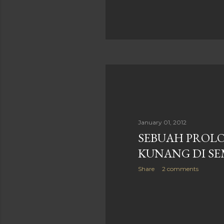
January 01, 2012
SEBUAH PROLO
KUNANG DI S
Share
2 comments