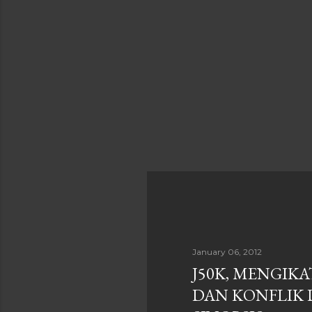
January 06, 2012
J50K, MENGIK
DAN KONFLIK