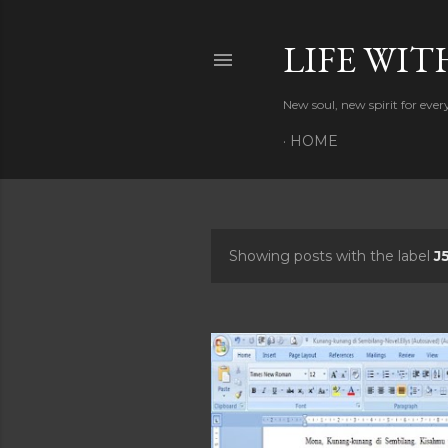
LIFE WIT
New soul, new spirit for eve
HOME
Showing posts with the label
J
P
o
s
t
s