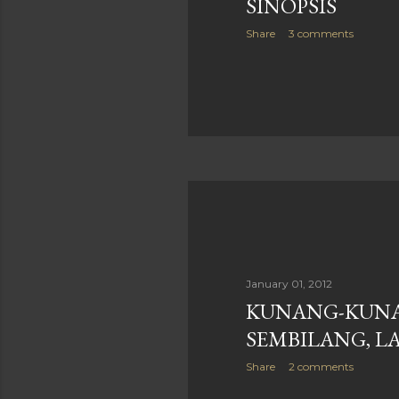
SINOPSIS
Share
3 comments
January 01, 2012
KUNANG-KUNA
SEMBILANG, LA
Share
2 comments