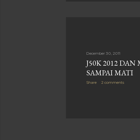
December 30, 2011
J50K 2012 DAN
SAMPAI MATI
Share
2 comments