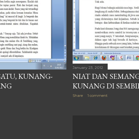
January 23, 2012
SATU, KUNANG-
NIAT DAN SEMANG
ANG
KUNANG DI SEMB
Share
1 comment