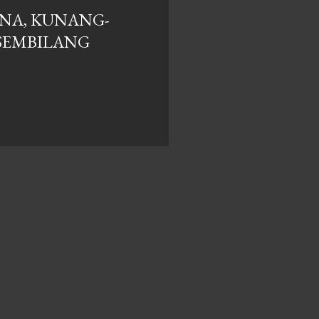
NA, KUNANG-
SEMBILANG