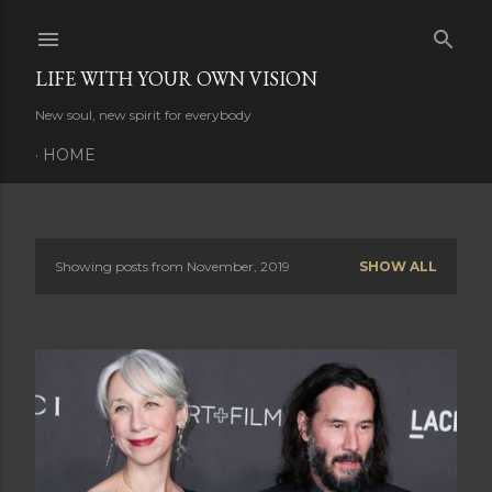
Skip to main content
LIFE WITH YOUR OWN VISION
New soul, new spirit for everybody
HOME
Showing posts from November, 2019
SHOW ALL
P
o
s
t
s