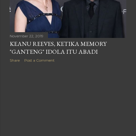
November 22, 2019
KEANU REEVES, KETIKA MEMORY
"GANTENG" IDOLA ITU ABADI
Share
Post a Comment