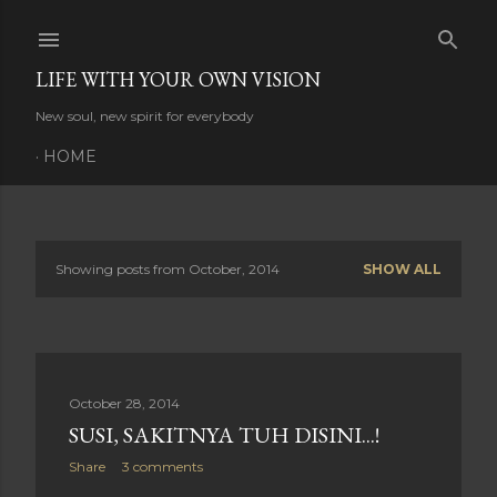
Skip to main content
LIFE WITH YOUR OWN VISION
New soul, new spirit for everybody
HOME
Showing posts from October, 2014
SHOW ALL
P
o
s
October 28, 2014
t
SUSI, SAKITNYA TUH DISINI...!
s
Share
3 comments