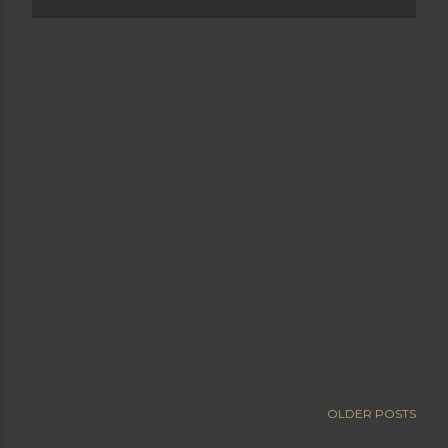
OLDER POSTS