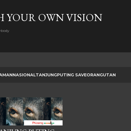
Skip to main content
H YOUR OWN VISION
rybody
AMANNASIONALTANJUNGPUTING SAVEORANGUTAN