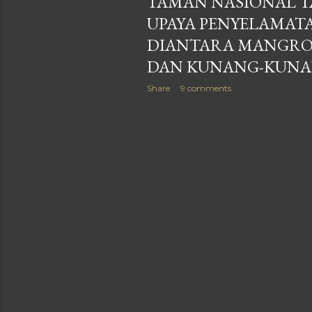
TAMAN NASIONAL T
UPAYA PENYELAMAT
DIANTARA MANGRO
DAN KUNANG-KUN
Share
9 comments