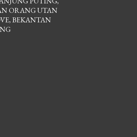
ANJUNG PUTING,
AN ORANG UTAN
VE, BEKANTAN
ANG