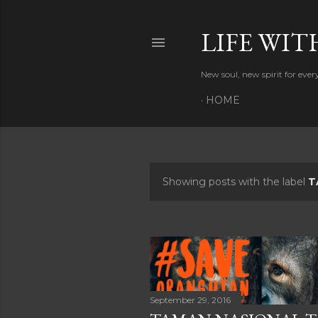
LIFE WIT
New soul, new spirit for eve
HOME
Showing posts with the label
T
P
o
s
t
s
September 29, 2016