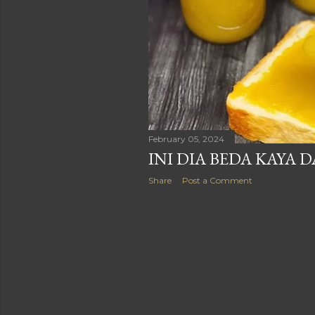
February 05, 2024
INI DIA BEDA KAYA 
Share
Post a Comment