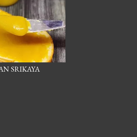
DAN SRIKAYA