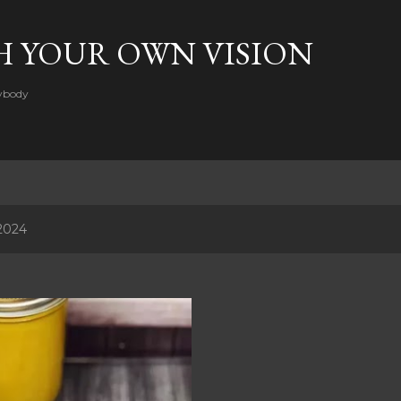
Skip to main content
H YOUR OWN VISION
rybody
2024