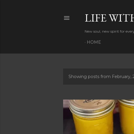
LIFE WIT
New soul, new spirit for eve
HOME
Showing posts from February, 
P
o
s
t
s