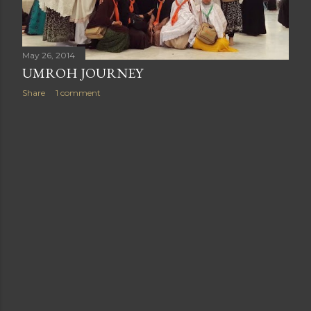
May 26, 2014
UMROH JOURNEY
Share
1 comment