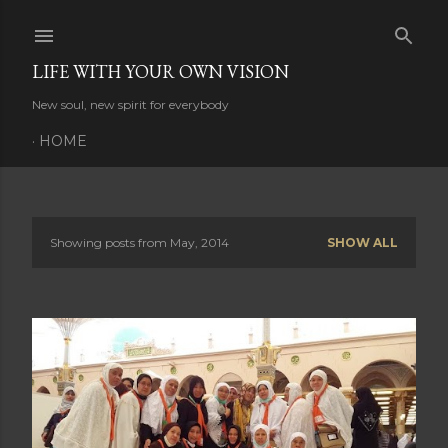
Skip to main content
LIFE WITH YOUR OWN VISION
New soul, new spirit for everybody
HOME
Showing posts from May, 2014
SHOW ALL
P
o
s
t
s