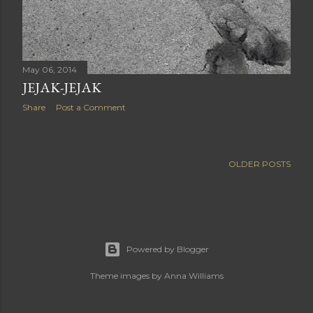
May 06, 2014
JEJAK-JEJAK
Share
Post a Comment
OLDER POSTS
Powered by Blogger
Theme images by
Anna Williams