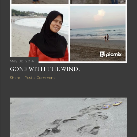
May 08, 2014
GONE WITH THE WIND ..
Share
Post a Comment