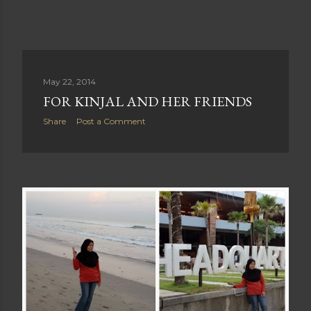
May 22, 2014
FOR KINJAL AND HER FRIENDS
Share
Post a Comment