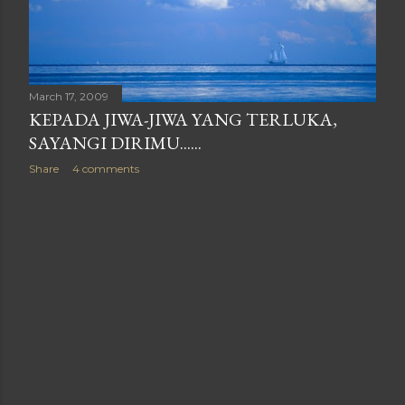
March 17, 2009
KEPADA JIWA-JIWA YANG TERLUKA,
SAYANGI DIRIMU......
Share
4 comments