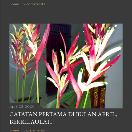
Share
7 comments
April 03, 2009
CATATAN PERTAMA DI BULAN APRIL,
BERKILAULAH !
Share
5 comments