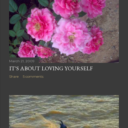
March 21, 2009
IT'S ABOUT LOVING YOURSELF
Share
5 comments