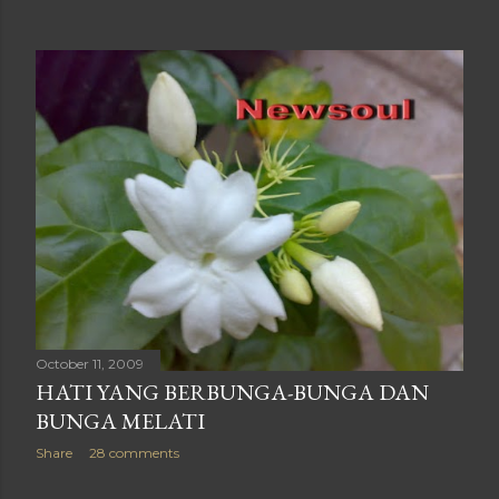
October 11, 2009
HATI YANG BERBUNGA-BUNGA DAN
BUNGA MELATI
Share
28 comments