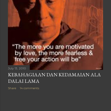
July 13, 2010
KEBAHAGIAAN DAN KEDAMAIAN ALA
DALAI LAMA
Share
14 comments