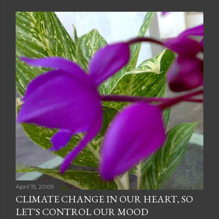
April 15, 2009
CLIMATE CHANGE IN OUR HEART, SO
LET'S CONTROL OUR MOOD