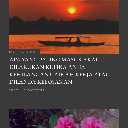
March 29, 2009
APA YANG PALING MASUK AKAL
DILAKUKAN KETIKA ANDA
KEHILANGAN GAIRAH KERJA ATAU
DILANDA KEBOSANAN
Share
8 comments