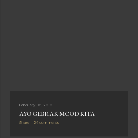
February 08, 2010
AYO GEBRAK MOOD KITA
Share
24 comments