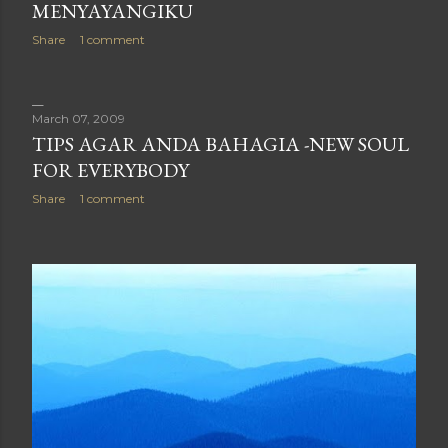
MENYAYANGIKU
Share
1 comment
March 07, 2009
TIPS AGAR ANDA BAHAGIA -NEW SOUL
FOR EVERYBODY
Share
1 comment