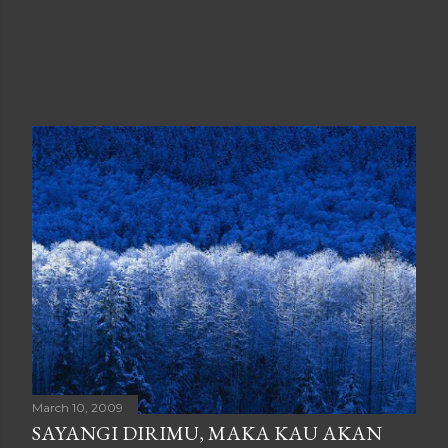
March 10, 2009
SAYANGI DIRIMU, MAKA KAU AKAN