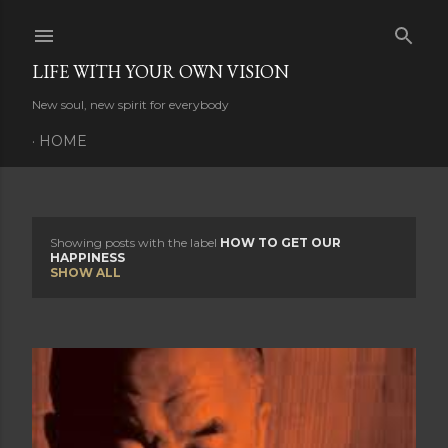
Skip to main content
LIFE WITH YOUR OWN VISION
New soul, new spirit for everybody
HOME
Showing posts with the label
HOW TO GET OUR
P
HAPPINESS
SHOW ALL
o
s
t
s