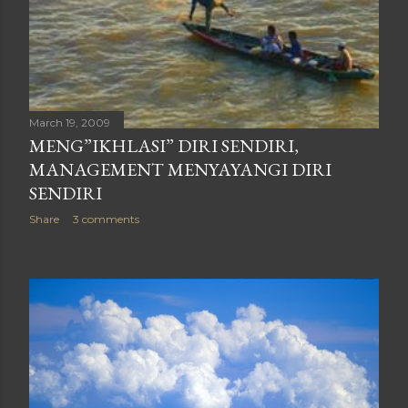
March 19, 2009
MENG”IKHLASI” DIRI SENDIRI,
MANAGEMENT MENYAYANGI DIRI
SENDIRI
Share
3 comments