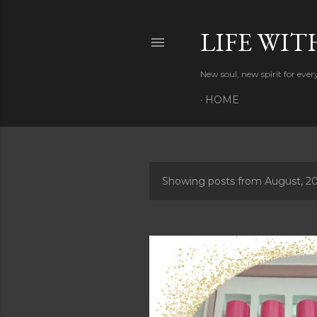
LIFE WIT
New soul, new spirit for eve
HOME
Showing posts from August, 2
P
o
s
t
s