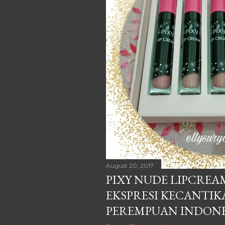
August 20, 2017
PIXY NUDE LIPCREA
EKSPRESI KECANTIK
PEREMPUAN INDONE