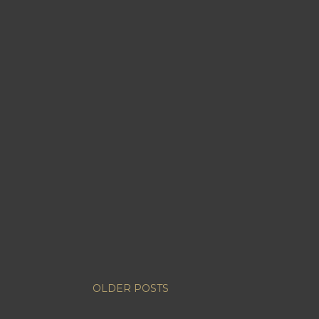
OLDER POSTS