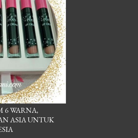
M 6 WARNA,
AN ASIA UNTUK
SIA