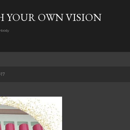
Skip to main content
H YOUR OWN VISION
rybody
017