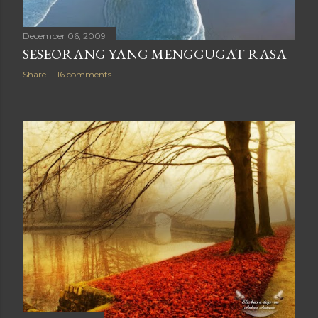
December 06, 2009
SESEORANG YANG MENGGUGAT RASA
Share
16 comments