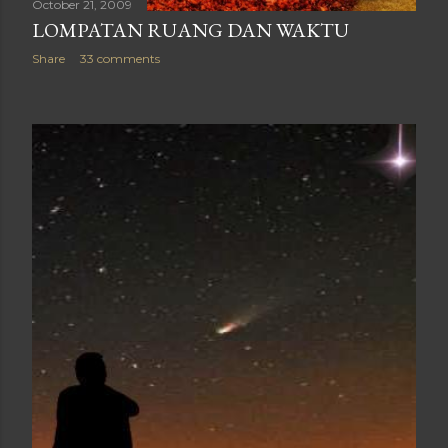
October 21, 2009
LOMPATAN RUANG DAN WAKTU
Share
33 comments