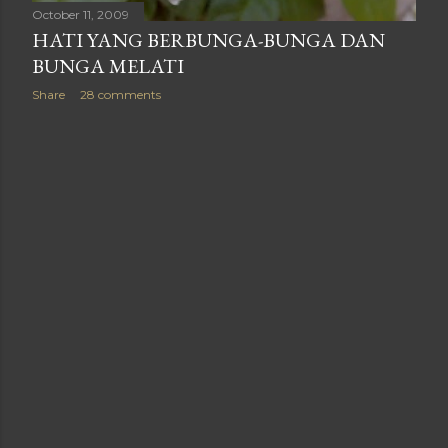
October 11, 2009
HATI YANG BERBUNGA-BUNGA DAN
BUNGA MELATI
Share
28 comments