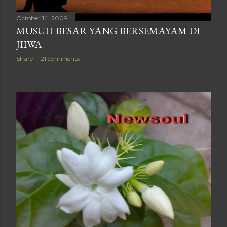
October 14, 2009
MUSUH BESAR YANG BERSEMAYAM DI
JIIWA
Share
21 comments