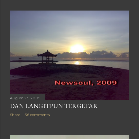
August 23, 2009
DAN LANGITPUN TERGETAR
Share
36 comments