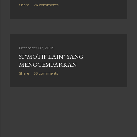
Share
24 comments
December 07, 2009
SI "MOTIF LAIN" YANG
MENGGEMPARKAN
Share
33 comments