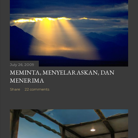
July 26, 2009
MEMINTA, MENYELARASKAN, DAN
MENERIMA
Share
22 comments