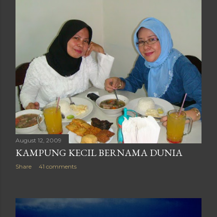
August 12, 2009
KAMPUNG KECIL BERNAMA DUNIA
Share
41 comments