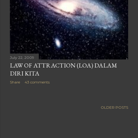
July 22, 2009
LAW OF ATTRACTION (LOA) DALAM
DIRI KITA
Share
43 comments
OLDER POSTS