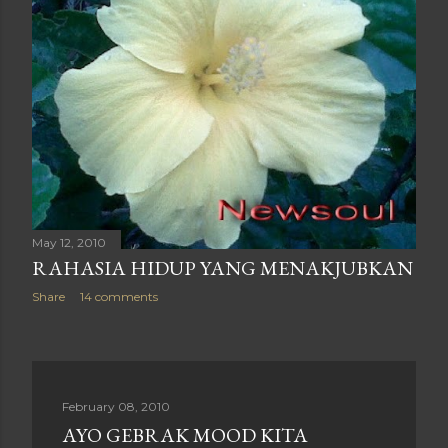
May 12, 2010
RAHASIA HIDUP YANG MENAKJUBKAN
Share
14 comments
February 08, 2010
AYO GEBRAK MOOD KITA