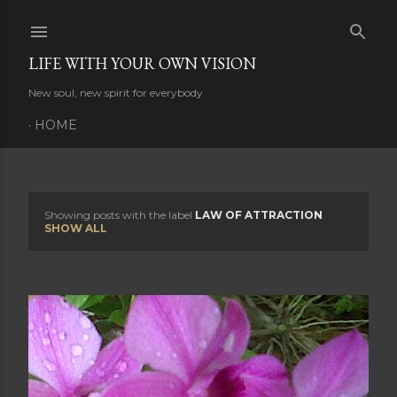
Skip to main content
LIFE WITH YOUR OWN VISION
New soul, new spirit for everybody
HOME
Showing posts with the label
LAW OF ATTRACTION
P
SHOW ALL
o
s
t
s