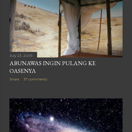
July 23, 2009
ABUNAWAS INGIN PULANG KE
OASENYA
Share
37 comments