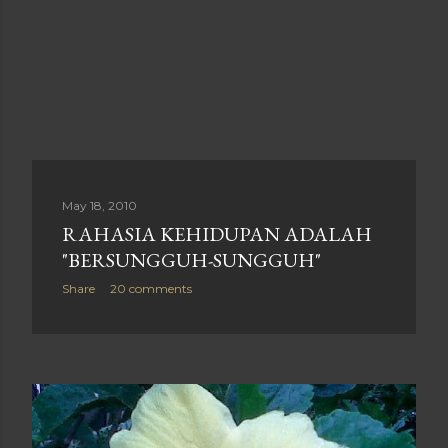
May 18, 2010
RAHASIA KEHIDUPAN ADALAH
"BERSUNGGUH-SUNGGUH"
Share
20 comments