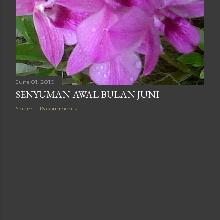
June 01, 2010
SENYUMAN AWAL BULAN JUNI
Share
16 comments