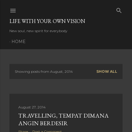
Skip to main content
LIFE WITH YOUR OWN VISION
New soul, new spirit for everybody
HOME
Showing posts from August, 2014
SHOW ALL
P
o
s
August 27, 2014
t
TRAVELLING, TEMPAT DIMANA
s
ANGIN BERDESIR
Share
Post a Comment