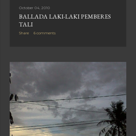
October 04, 2010
BALLADA LAKI-LAKI PEMBERES
TALI
Share
6 comments