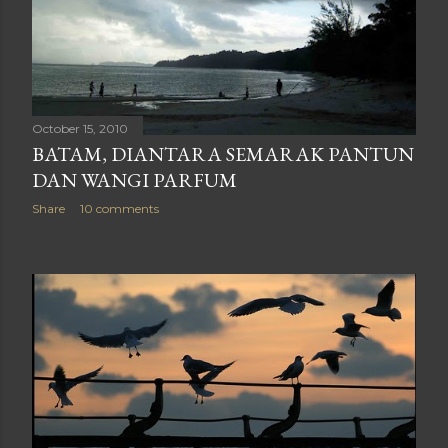
October 15, 2010
BATAM, DIANTARA SEMARAK PANTUN
DAN WANGI PARFUM
Share
10 comments