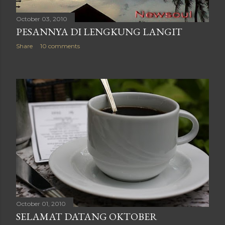
October 03, 2010
PESANNYA DI LENGKUNG LANGIT
Share
10 comments
October 01, 2010
SELAMAT DATANG OKTOBER