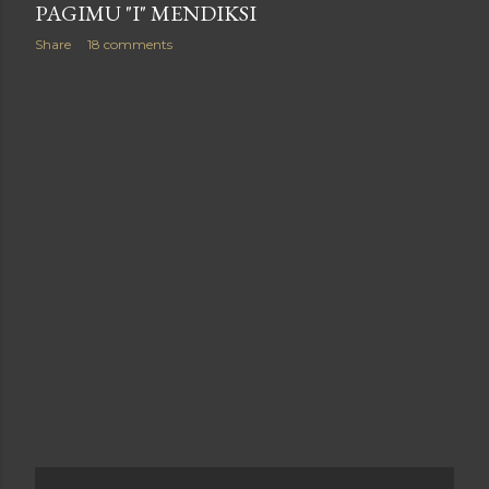
PAGIMU "I" MENDIKSI
Share
18 comments