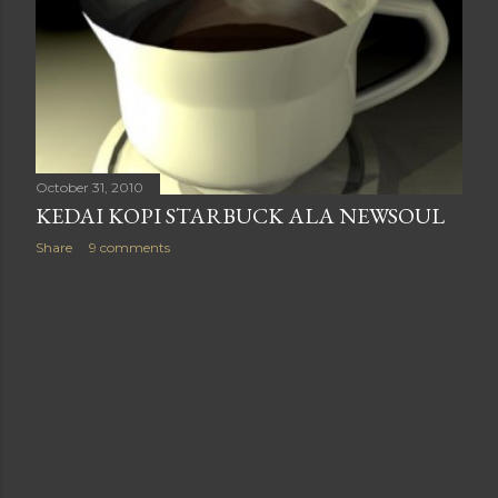
October 31, 2010
KEDAI KOPI STARBUCK ALA NEWSOUL
Share
9 comments