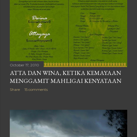
October 17, 2010
ATTA DAN WINA, KETIKA KEMAYAAN
MENGGAMIT MAHLIGAI KENYATAAN
Share
15 comments