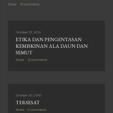
Share
12 comments
October 23, 2010
ETIKA DAN PENGENTASAN
KEMISKINAN ALA DAUN DAN
SEMUT
Share
12 comments
October 20, 2010
TERSESAT
Share
9 comments