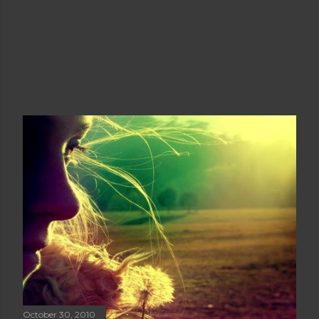
October 30, 2010