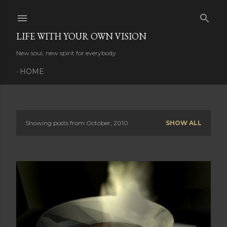
Skip to main content
LIFE WITH YOUR OWN VISION
New soul, new spirit for everybody
HOME
Showing posts from October, 2010
SHOW ALL
P
o
s
t
s