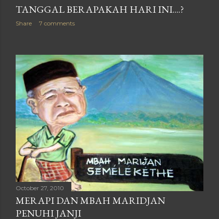
TANGGAL BERAPAKAH HARI INI....?
Share
7 comments
October 27, 2010
MERAPI DAN MBAH MARIDJAN
PENUHI JANJI