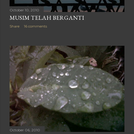
October 10, 2010
MUSIM TELAH BERGANTI
Share
16 comments
October 06, 2010