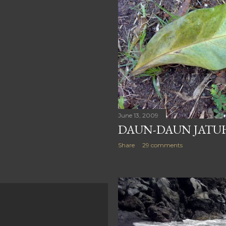
June 13, 2009
DAUN-DAUN JATUH
Share
29 comments