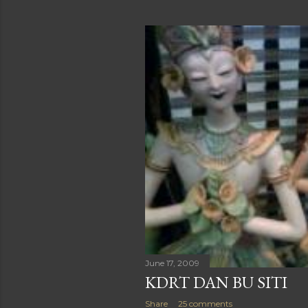
June 17, 2009
KDRT DAN BU SITI
Share
25 comments