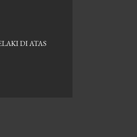
LAKI DI ATAS