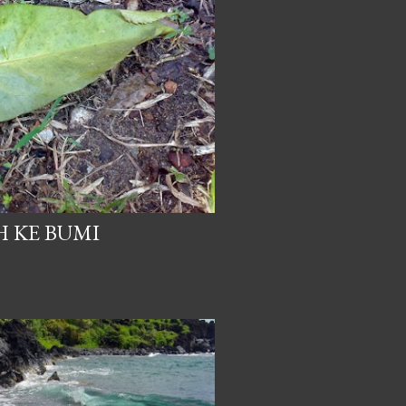
 KE BUMI