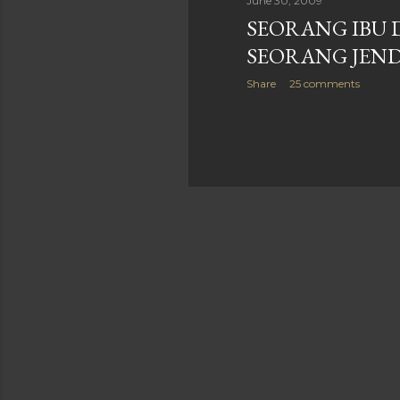
June 30, 2009
SEORANG IBU 
SEORANG JEN
Share
25 comments