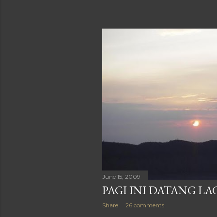
June 15, 2009
PAGI INI DATANG LA
Share
26 comments