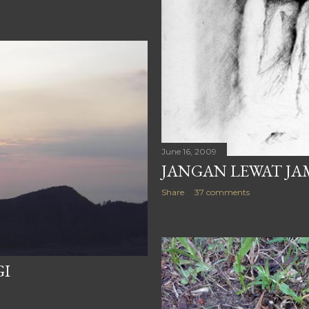
June 16, 2009
JANGAN LEWAT JA
Share
37 comments
GI