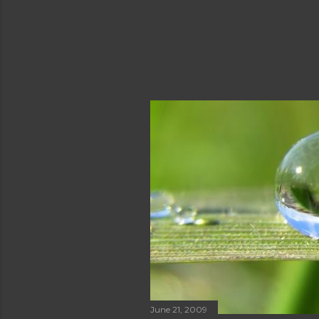
June 21, 2009