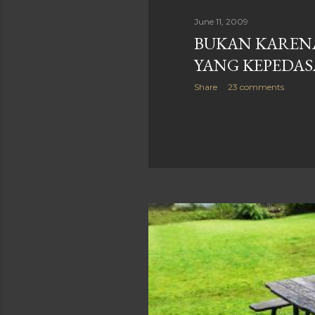
June 11, 2009
BUKAN KAREN
YANG KEPEDA
Share
23 comments