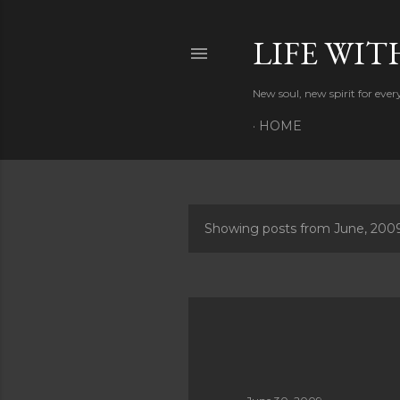
LIFE WIT
New soul, new spirit for eve
HOME
Showing posts from June, 200
P
o
s
t
s