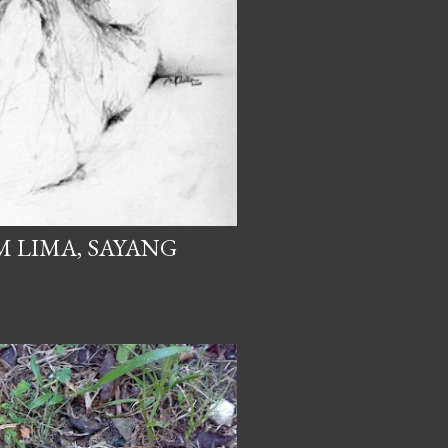
M LIMA, SAYANG