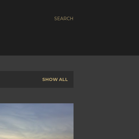
SEARCH
SHOW ALL