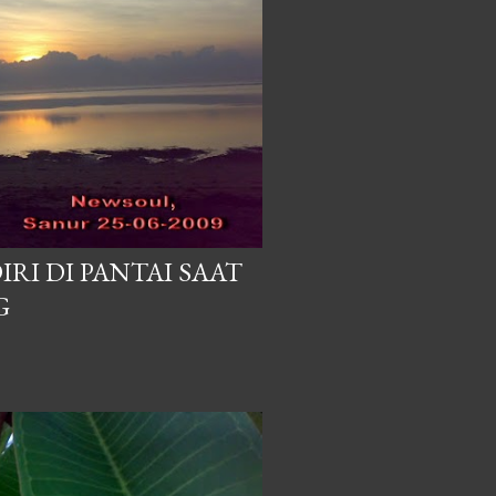
IRI DI PANTAI SAAT
G