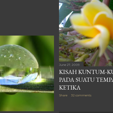
June 27, 2009
KISAH KUNTUM-K
PADA SUATU TEMP
KETIKA
Share
32 comments