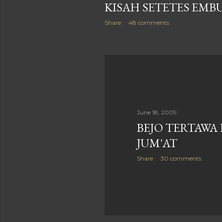
KISAH SETETES EMB
Share
48 comments
June 18, 2009
BEJO TERTAWA
JUM'AT
Share
30 comments