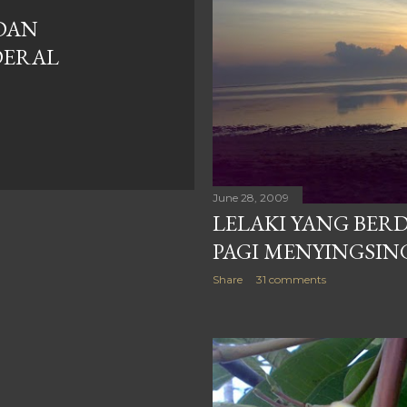
DAN
DERAL
June 28, 2009
LELAKI YANG BERD
PAGI MENYINGSIN
Share
31 comments