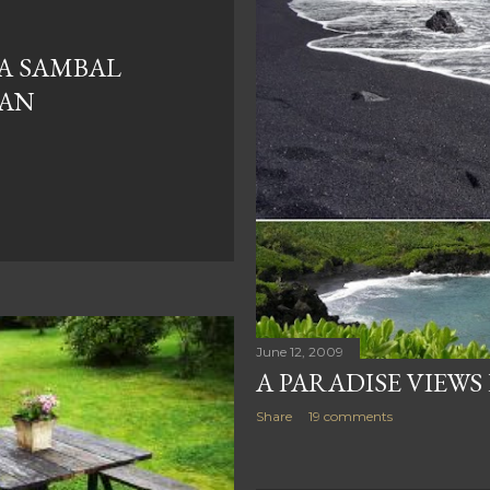
A SAMBAL
SAN
June 12, 2009
A PARADISE VIEWS
Share
19 comments