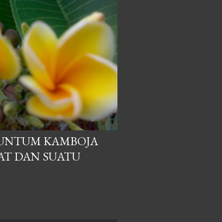
UNTUM KAMBOJA
AT DAN SUATU