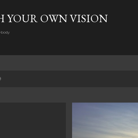
Skip to main content
H YOUR OWN VISION
rybody
9