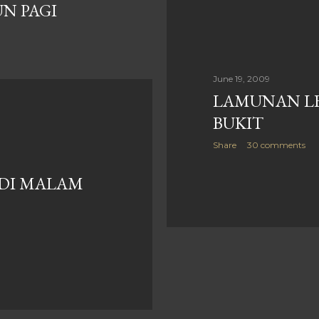
UN PAGI
June 19, 2009
LAMUNAN LE
BUKIT
Share
30 comments
 DI MALAM