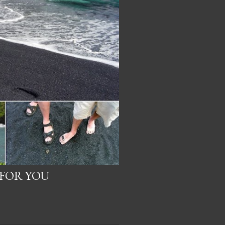
 FOR YOU