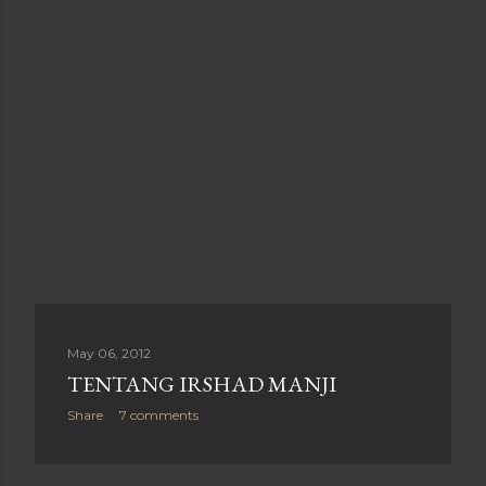
May 06, 2012
TENTANG IRSHAD MANJI
Share
7 comments