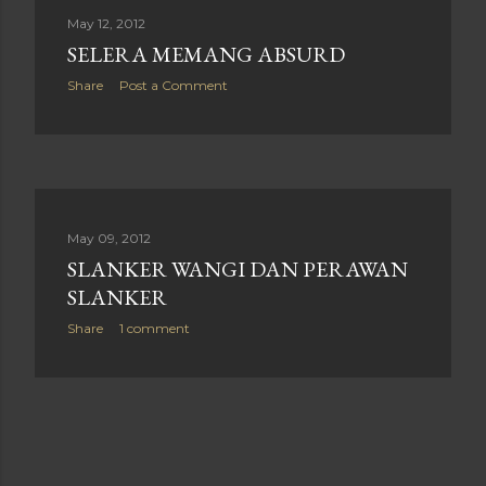
May 12, 2012
SELERA MEMANG ABSURD
Share
Post a Comment
May 09, 2012
SLANKER WANGI DAN PERAWAN
SLANKER
Share
1 comment