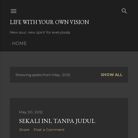
Skip to main content
LIFE WITH YOUR OWN VISION
New soul, new spirit for everybody
HOME
Showing posts from May, 2012
SHOW ALL
P
o
s
May 30, 2012
t
SEKALI INI, TANPA JUDUL
s
Share
Post a Comment