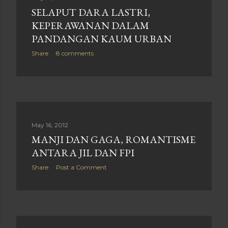
SELAPUT DARA LASTRI,
KEPERAWANAN DALAM
PANDANGAN KAUM URBAN
Share
8 comments
May 16, 2012
MANJI DAN GAGA, ROMANTISME
ANTARA JIL DAN FPI
Share
Post a Comment