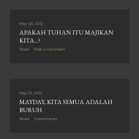
May 03, 2012
APAKAH TUHAN ITU MAJIKAN
KITA...?
Share
Post a Comment
May 01, 2012
MAYDAY, KITA SEMUA ADALAH
BURUH
Share
2 comments