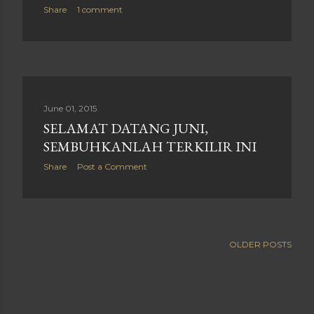
Share
1 comment
June 01, 2015
SELAMAT DATANG JUNI,
SEMBUHKANLAH TERKILIR INI
Share
Post a Comment
OLDER POSTS