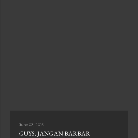
June 03, 2015
GUYS, JANGAN BARBAR