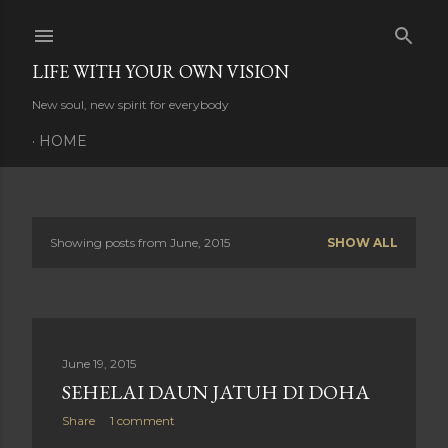
Skip to main content
LIFE WITH YOUR OWN VISION
New soul, new spirit for everybody
HOME
Showing posts from June, 2015
SHOW ALL
P
o
s
June 19, 2015
t
SEHELAI DAUN JATUH DI DOHA
s
Share
1 comment