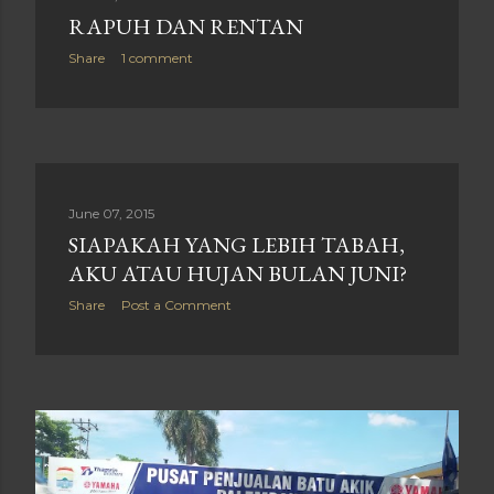
RAPUH DAN RENTAN
Share
1 comment
June 07, 2015
SIAPAKAH YANG LEBIH TABAH,
AKU ATAU HUJAN BULAN JUNI?
Share
Post a Comment