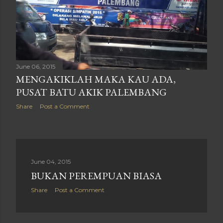
June 06, 2015
MENGAKIKLAH MAKA KAU ADA,
PUSAT BATU AKIK PALEMBANG
Share
Post a Comment
June 04, 2015
BUKAN PEREMPUAN BIASA
Share
Post a Comment