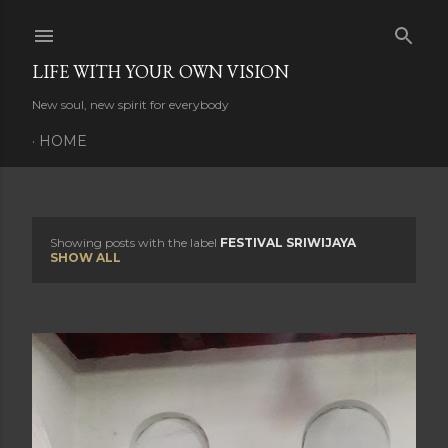
Skip to main content
LIFE WITH YOUR OWN VISION
New soul, new spirit for everybody
HOME
Showing posts with the label
FESTIVAL SRIWIJAYA
P
SHOW ALL
o
s
t
s