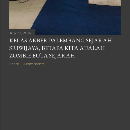
July 23, 2016
KELAS AKBER PALEMBANG SEJARAH
SRIWIJAYA, BETAPA KITA ADALAH
ZOMBIE BUTA SEJARAH
Share
3 comments