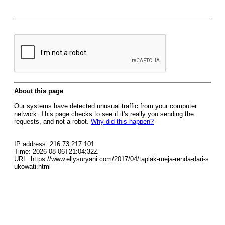
About this page
Our systems have detected unusual traffic from your computer
network. This page checks to see if it's really you sending the
requests, and not a robot.
Why did this happen?
IP address: 216.73.217.101
Time: 2026-08-06T21:04:32Z
URL: https://www.ellysuryani.com/2017/04/taplak-meja-renda-dari-s
ukowati.html