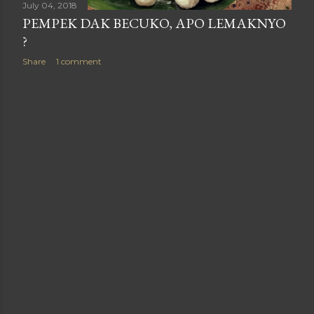
July 04, 2018
PEMPEK DAK BECUKO, APO LEMAKNYO
?
Share
1 comment