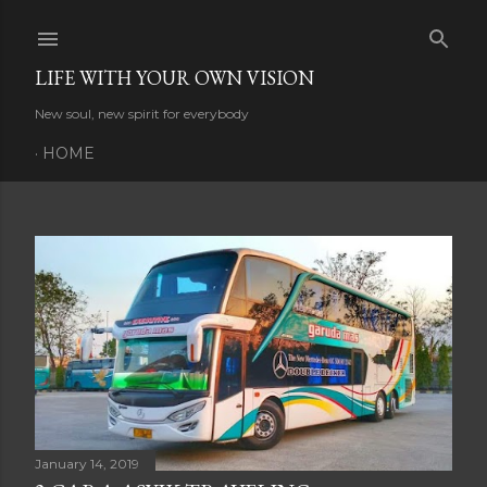
Skip to main content
LIFE WITH YOUR OWN VISION
New soul, new spirit for everybody
HOME
P
o
s
t
s
January 14, 2019