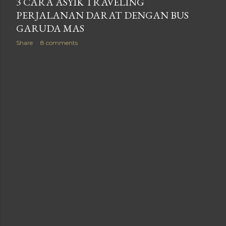
3 CARA ASYIK TRAVELING
PERJALANAN DARAT DENGAN BUS
GARUDA MAS
Share
8 comments