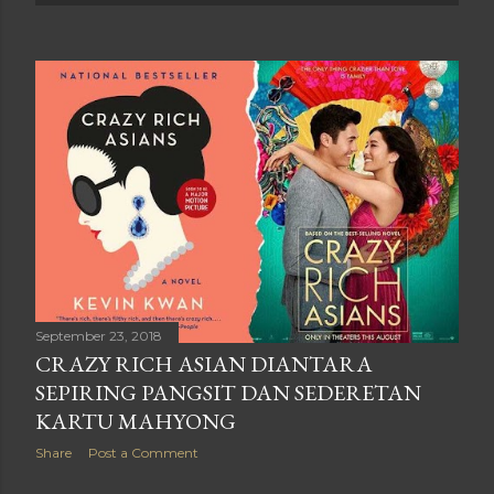
September 23, 2018
CRAZY RICH ASIAN DIANTARA
SEPIRING PANGSIT DAN SEDERETAN
KARTU MAHYONG
Share
Post a Comment