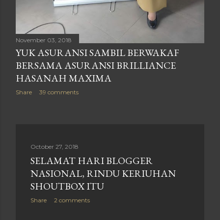
November 03, 2018
YUK ASURANSI SAMBIL BERWAKAF
BERSAMA ASURANSI BRILLIANCE
HASANAH MAXIMA
Share
39 comments
October 27, 2018
SELAMAT HARI BLOGGER
NASIONAL, RINDU KERIUHAN
SHOUTBOX ITU
Share
2 comments