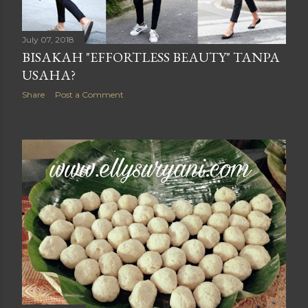
July 07, 2018
BISAKAH "EFFORTLESS BEAUTY" TANPA
USAHA?
Share
Post a Comment