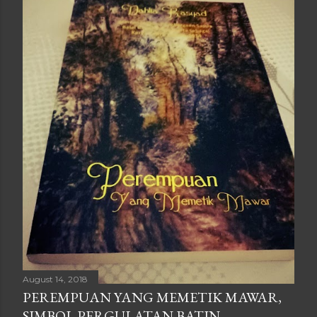
August 14, 2018
PEREMPUAN YANG MEMETIK MAWAR,
SIMBOL PERGULATAN BATIN