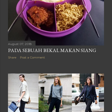
August 07, 2018
PADA SEBUAH BEKAL MAKAN SIANG
Share
Post a Comment