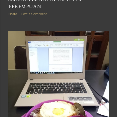
PEREMPUAN
Share
Post a Comment