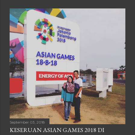
September 03, 2018
KESERUAN ASIAN GAMES 2018 DI