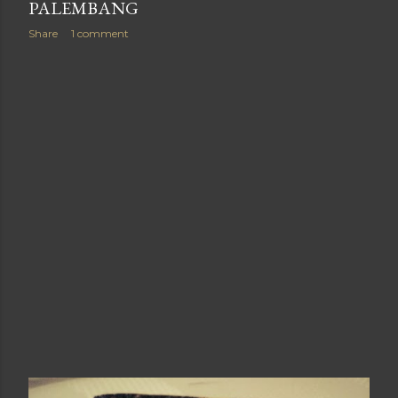
PALEMBANG
Share
1 comment