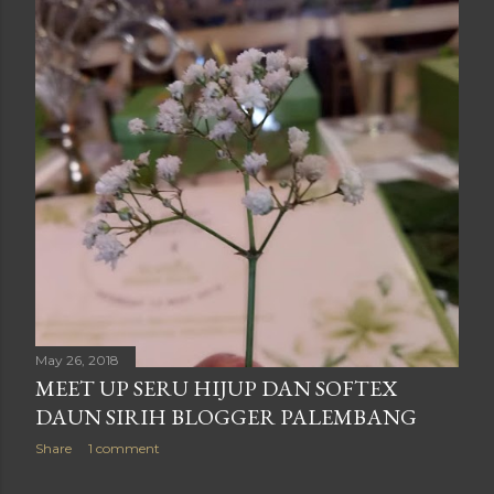
May 26, 2018
MEET UP SERU HIJUP DAN SOFTEX
DAUN SIRIH BLOGGER PALEMBANG
Share
1 comment