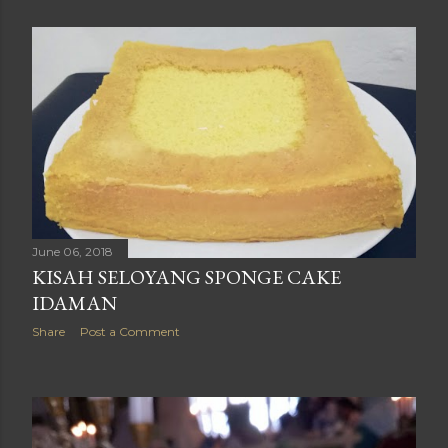
June 06, 2018
KISAH SELOYANG SPONGE CAKE
IDAMAN
Share
Post a Comment