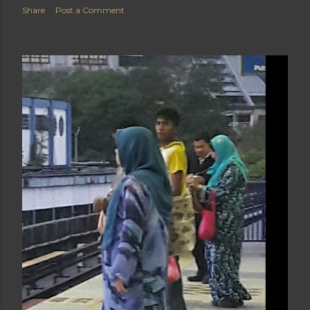
Share
Post a Comment