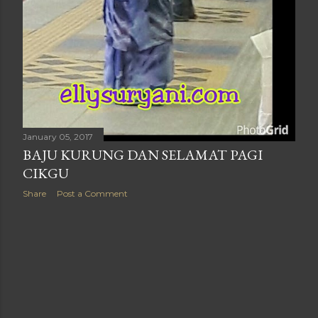
January 05, 2017
BAJU KURUNG DAN SELAMAT PAGI
CIKGU
Share
Post a Comment