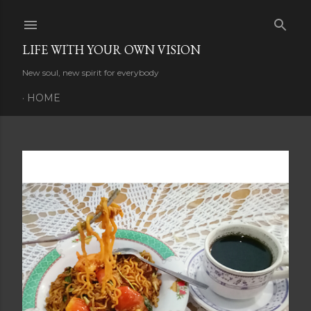
Skip to main content
LIFE WITH YOUR OWN VISION
New soul, new spirit for everybody
HOME
P
o
s
t
s