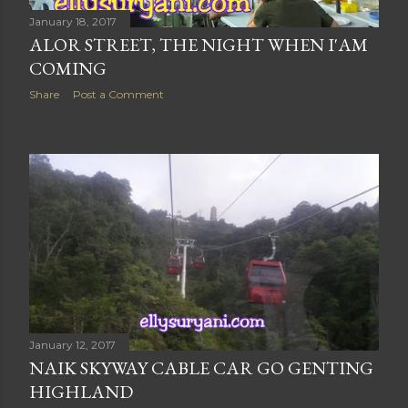
January 18, 2017
ALOR STREET, THE NIGHT WHEN I'AM
COMING
Share
Post a Comment
January 12, 2017
NAIK SKYWAY CABLE CAR GO GENTING
HIGHLAND