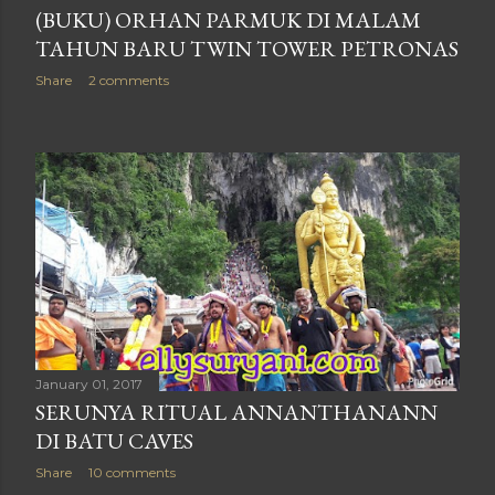
(BUKU) ORHAN PARMUK DI MALAM
TAHUN BARU TWIN TOWER PETRONAS
Share
2 comments
January 01, 2017
SERUNYA RITUAL ANNANTHANANN
DI BATU CAVES
Share
10 comments