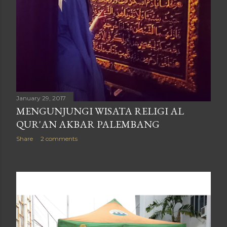
January 29, 2017
MENGUNJUNGI WISATA RELIGI AL
QUR'AN AKBAR PALEMBANG
Share
2 comments