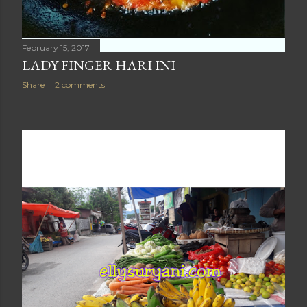
February 15, 2017
LADY FINGER HARI INI
Share
2 comments