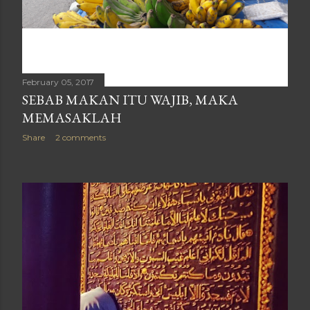
February 05, 2017
SEBAB MAKAN ITU WAJIB, MAKA
MEMASAKLAH
Share
2 comments