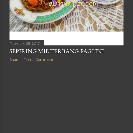
February 25, 2017
SEPIRING MIE TERBANG PAGI INI
Share
Post a Comment