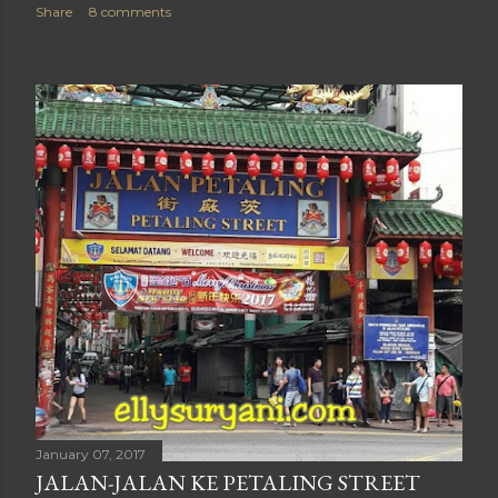
Share
8 comments
January 07, 2017
JALAN-JALAN KE PETALING STREET