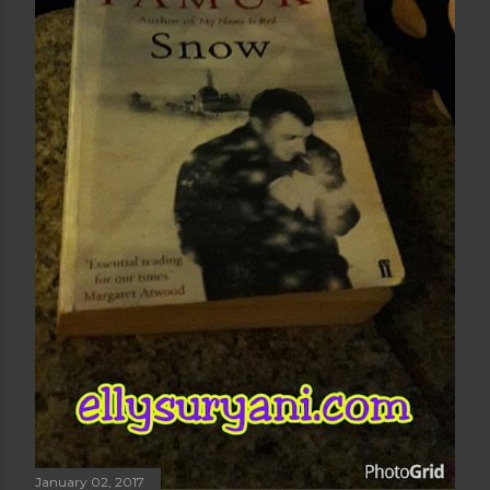
January 02, 2017