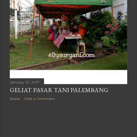
January 27, 2017
GELIAT PASAR TANI PALEMBANG
Share
Post a Comment