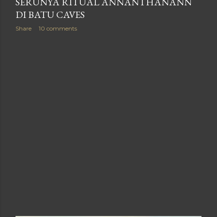
SERUNYA RITUAL ANNANTHANANN
DI BATU CAVES
Share
10 comments