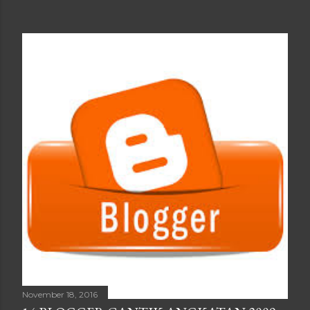
November 18, 2016