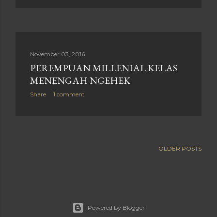
November 03, 2016
PEREMPUAN MILLENIAL KELAS
MENENGAH NGEHEK
Share
1 comment
OLDER POSTS
Powered by Blogger