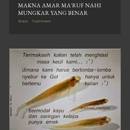
MAKNA AMAR MA'RUF NAHI
MUNGKAR YANG BENAR
Share
1 comment