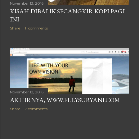
November 13, 2016
KISAH DIBALIK SECANGKIR KOPI PAGI
INI
Share
11 comments
November 12, 2016
AKHIRNYA, WWW.ELLYSURYANI.COM
Share
7 comments