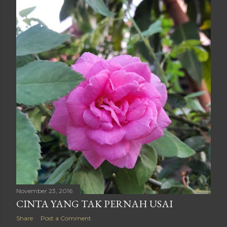
November 23, 2016
CINTA YANG TAK PERNAH USAI
Share
Post a Comment