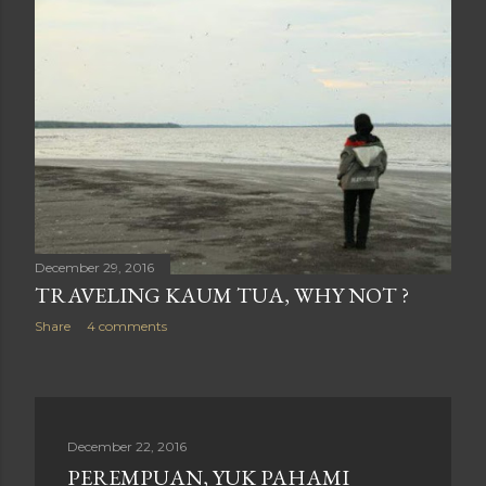
December 29, 2016
TRAVELING KAUM TUA, WHY NOT ?
Share
4 comments
December 22, 2016
PEREMPUAN, YUK PAHAMI