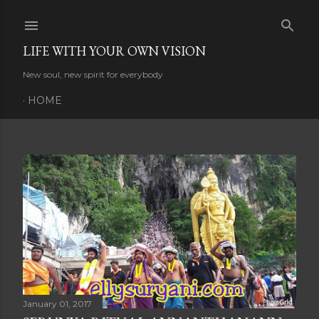
Skip to main content
LIFE WITH YOUR OWN VISION
New soul, new spirit for everybody
HOME
P
o
s
t
s
January 01, 2017