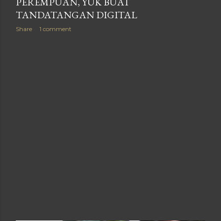
PEREMPUAN, YUK BUAT
TANDATANGAN DIGITAL
Share
1 comment