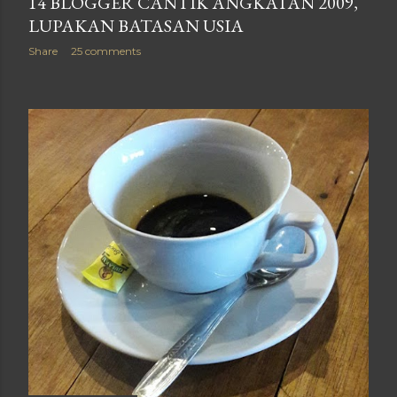
14 BLOGGER CANTIK ANGKATAN 2009,
LUPAKAN BATASAN USIA
Share
25 comments