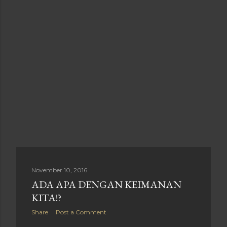
November 10, 2016
ADA APA DENGAN KEIMANAN
KITA!?
Share
Post a Comment