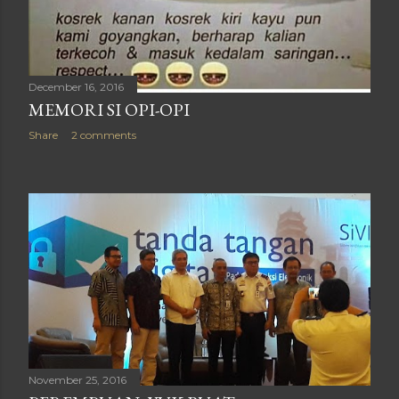
December 16, 2016
MEMORI SI OPI-OPI
Share
2 comments
November 25, 2016