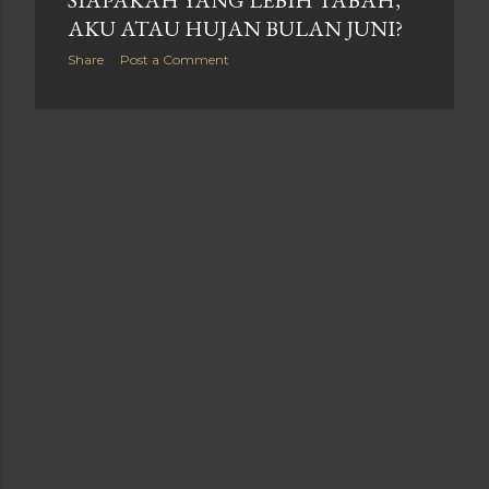
SIAPAKAH YANG LEBIH TABAH,
AKU ATAU HUJAN BULAN JUNI?
Share
Post a Comment