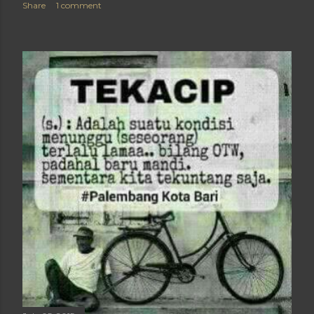
Share
1 comment