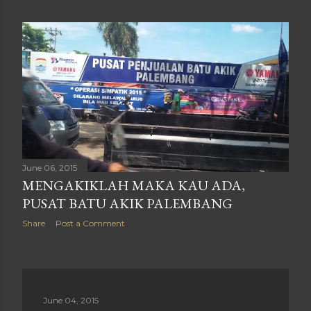
June 06, 2015
MENGAKIKLAH MAKA KAU ADA,
PUSAT BATU AKIK PALEMBANG
Share
Post a Comment
June 04, 2015