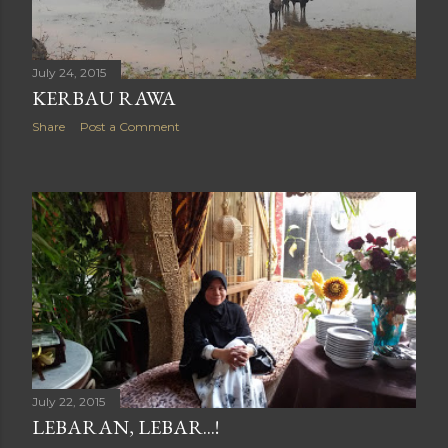
July 24, 2015
KERBAU RAWA
Share
Post a Comment
July 22, 2015
LEBARAN, LEBAR...!