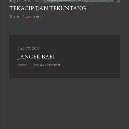
July 05, 2015
TEKACIP DAN TEKUNTANG
Share
1 comment
July 03, 2015
JANGEK BABI
Share
Post a Comment