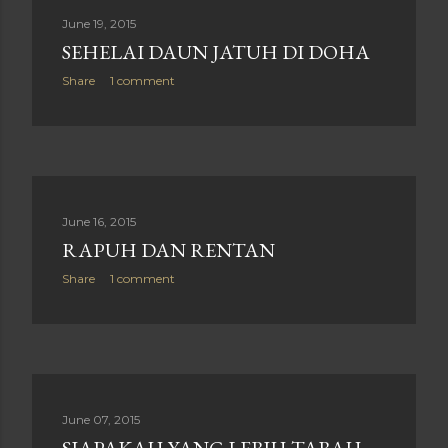
June 19, 2015
SEHELAI DAUN JATUH DI DOHA
Share
1 comment
June 16, 2015
RAPUH DAN RENTAN
Share
1 comment
June 07, 2015