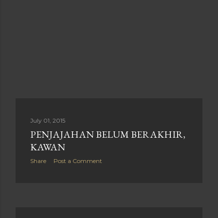
July 01, 2015
PENJAJAHAN BELUM BERAKHIR,
KAWAN
Share
Post a Comment