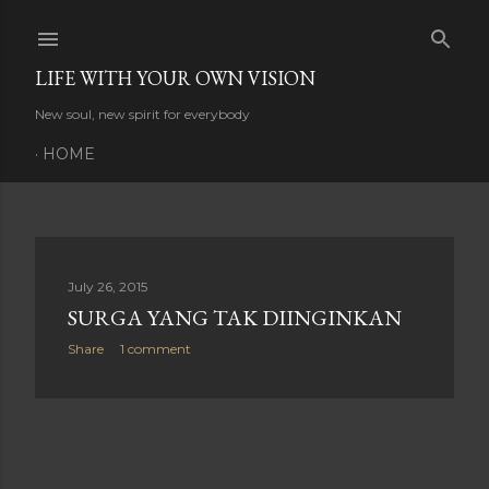
Skip to main content
LIFE WITH YOUR OWN VISION
New soul, new spirit for everybody
HOME
P
July 26, 2015
SURGA YANG TAK DIINGINKAN
o
Share
1 comment
s
t
s