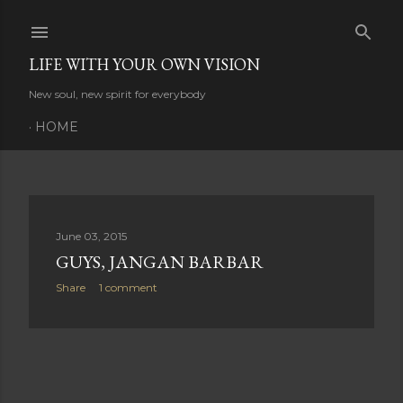
Skip to main content
LIFE WITH YOUR OWN VISION
New soul, new spirit for everybody
HOME
P
June 03, 2015
GUYS, JANGAN BARBAR
o
Share
1 comment
s
t
s