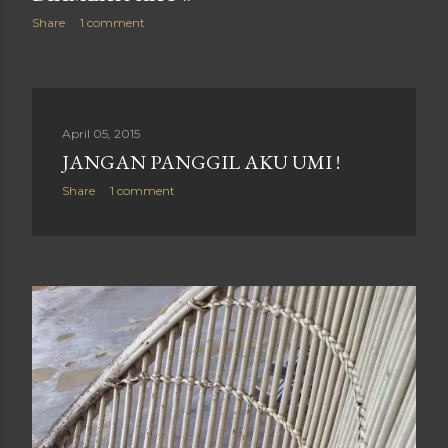
Share
1 comment
April 05, 2015
JANGAN PANGGIL AKU UMI !
Share
1 comment