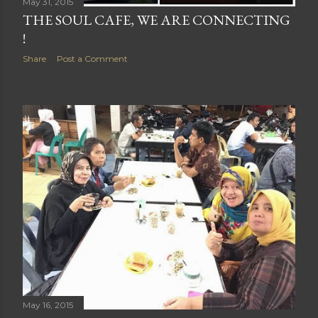
May 31, 2015
THE SOUL CAFE, WE ARE CONNECTING
!
Share
Post a Comment
May 16, 2015