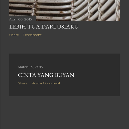
April 05, 2015
LEBIH TUA DARI USIAKU
Share
1 comment
March 29, 2015
CINTA YANG BUYAN
Share
Post a Comment