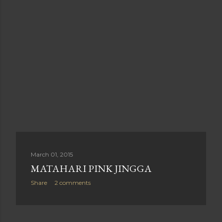
March 01, 2015
MATAHARI PINK JINGGA
Share
2 comments