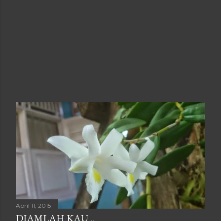
April 11, 2015
DIAMLAH KAU ..