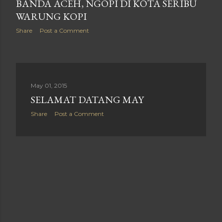
BANDA ACEH, NGOPI DI KOTA SERIBU
WARUNG KOPI
Share
Post a Comment
May 01, 2015
SELAMAT DATANG MAY
Share
Post a Comment