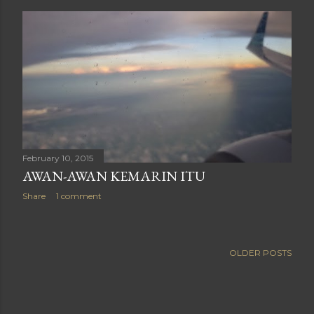
February 10, 2015
AWAN-AWAN KEMARIN ITU
Share
1 comment
OLDER POSTS