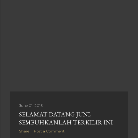
June 01, 2015
SELAMAT DATANG JUNI,
SEMBUHKANLAH TERKILIR INI
Share
Post a Comment