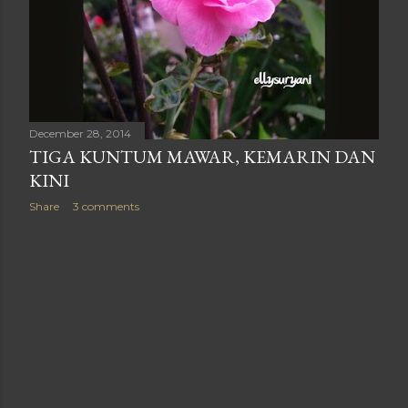
December 28, 2014
TIGA KUNTUM MAWAR, KEMARIN DAN
KINI
Share
3 comments