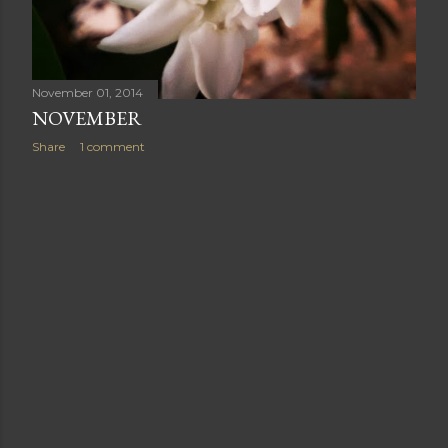
November 01, 2014
NOVEMBER
Share
1 comment