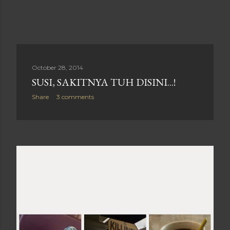
October 28, 2014
SUSI, SAKITNYA TUH DISINI...!
Share
3 comments