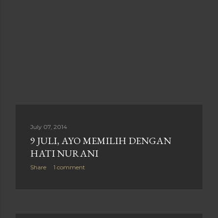
July 07, 2014
9 JULI, AYO MEMILIH DENGAN
HATI NURANI
Share
1 comment