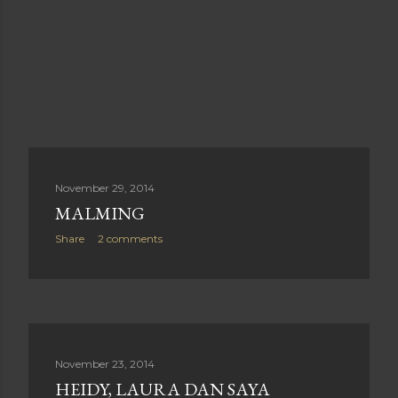
November 29, 2014
MALMING
Share
2 comments
November 23, 2014
HEIDY, LAURA DAN SAYA