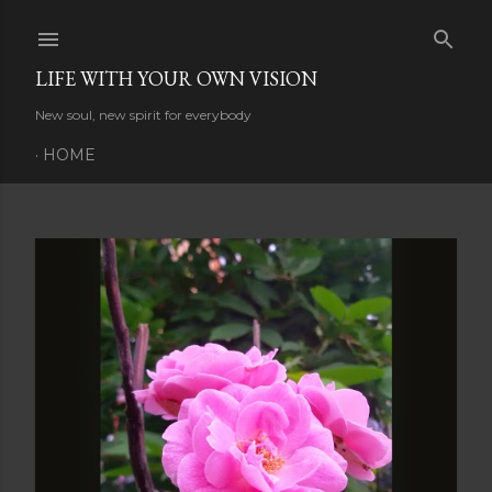
Skip to main content
LIFE WITH YOUR OWN VISION
New soul, new spirit for everybody
HOME
P
o
s
t
s