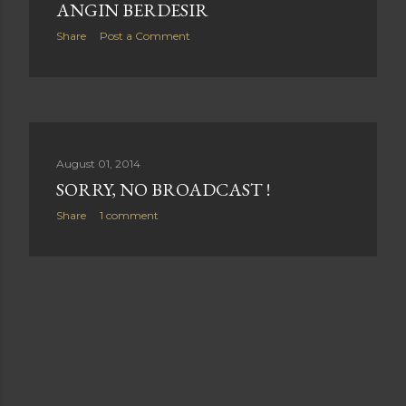
ANGIN BERDESIR
Share
Post a Comment
August 01, 2014
SORRY, NO BROADCAST !
Share
1 comment