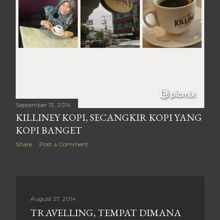
September 13, 2014
KILLINEY KOPI, SECANGKIR KOPI YANG
KOPI BANGET
Share
Post a Comment
August 27, 2014
TRAVELLING, TEMPAT DIMANA