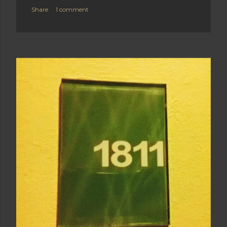
Share
1 comment