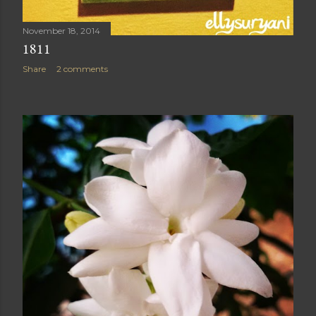
November 18, 2014
1811
Share
2 comments