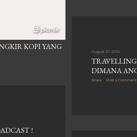
ANGKIR KOPI YANG
August 27, 2014
TRAVELLING
DIMANA ANG
Share
Post a Comment
OADCAST !