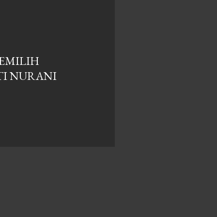
MEMILIH
I NURANI