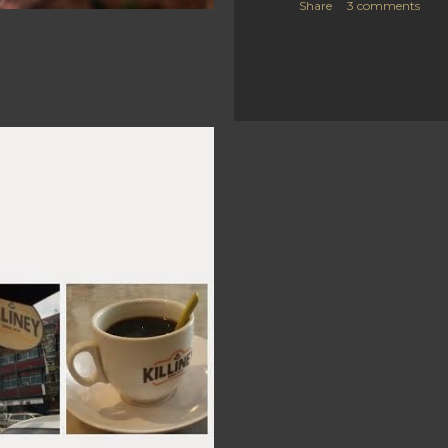
Share
3 comments