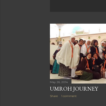
May 26, 2014
UMROH JOURNEY
Share
1 comment