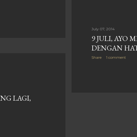
July 07, 2014
9 JULI, AYO 
DENGAN HAT
Share
1 comment
NG LAGI,