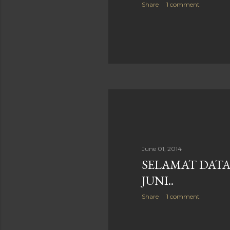
Share
1 comment
June 01, 2014
SELAMAT DATA
JUNI..
Share
1 comment