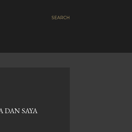
SEARCH
A DAN SAYA