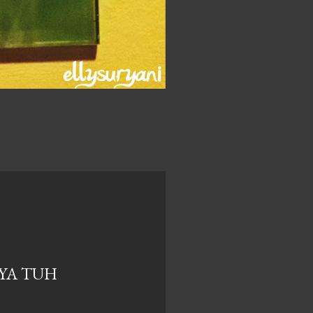
NYA TUH