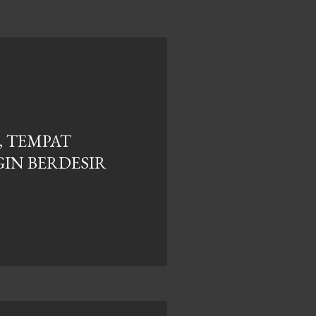
, TEMPAT
IN BERDESIR