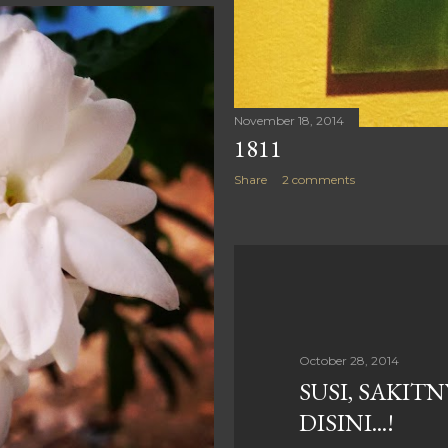
November 18, 2014
1811
Share
2 comments
October 28, 2014
SUSI, SAKIT
DISINI...!