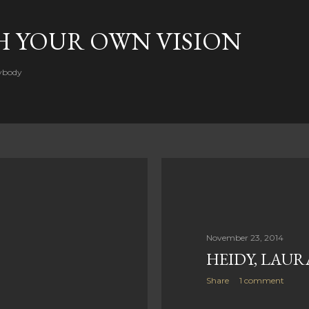
Skip to main content
H YOUR OWN VISION
rybody
November 23, 2014
HEIDY, LAUR
Share
1 comment