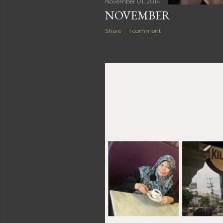
November 01, 2014
NOVEMBER
Share
1 comment