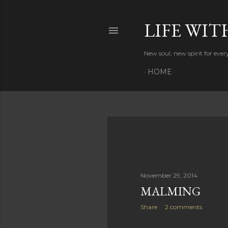
LIFE WIT
New soul, new spirit for eve
HOME
P
o
s
November 29, 2014
MALMING
t
Share
2 comments
s