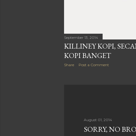
September 13, 2014
KILLINEY KOPI, SEC
KOPI BANGET
Share
Post a Comment
August 01, 2014
SORRY, NO BR