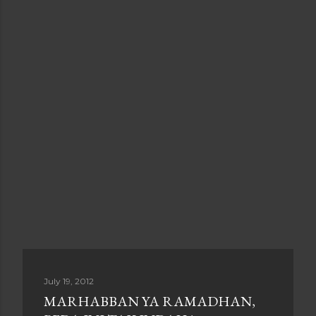
July 19, 2012
MARHABBAN YA RAMADHAN,