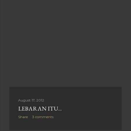
August 17, 2012
LEBARAN ITU...
Share
3 comments