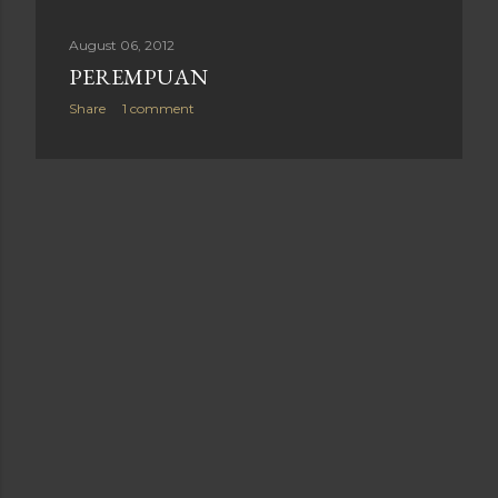
August 06, 2012
PEREMPUAN
Share
1 comment