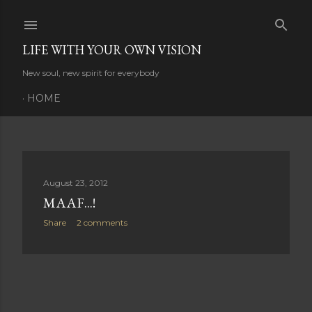
Skip to main content
LIFE WITH YOUR OWN VISION
New soul, new spirit for everybody
HOME
P
August 23, 2012
MAAF...!
o
Share
2 comments
s
t
s