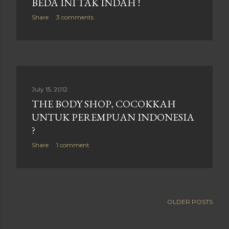
BEDA INI TAK INDAH !
Share
3 comments
July 15, 2012
THE BODY SHOP, COCOKKAH
UNTUK PEREMPUAN INDONESIA
?
Share
1 comment
OLDER POSTS