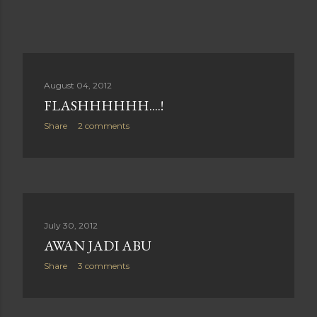
August 04, 2012
FLASHHHHHH....!
Share
2 comments
July 30, 2012
AWAN JADI ABU
Share
3 comments