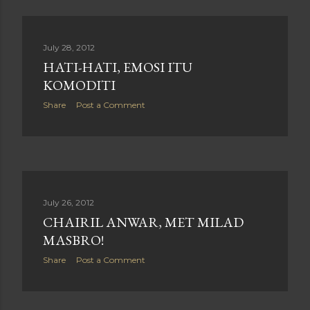
July 28, 2012
HATI-HATI, EMOSI ITU
KOMODITI
Share
Post a Comment
July 26, 2012
CHAIRIL ANWAR, MET MILAD
MASBRO!
Share
Post a Comment