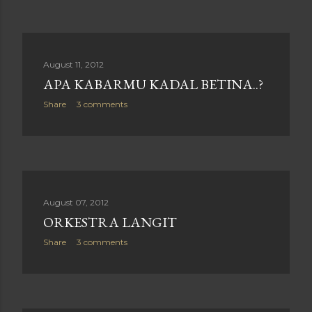
August 11, 2012
APA KABARMU KADAL BETINA..?
Share
3 comments
August 07, 2012
ORKESTRA LANGIT
Share
3 comments