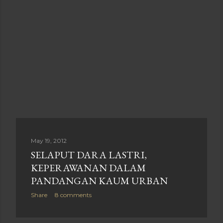
May 19, 2012
SELAPUT DARA LASTRI,
KEPERAWANAN DALAM
PANDANGAN KAUM URBAN
Share
8 comments