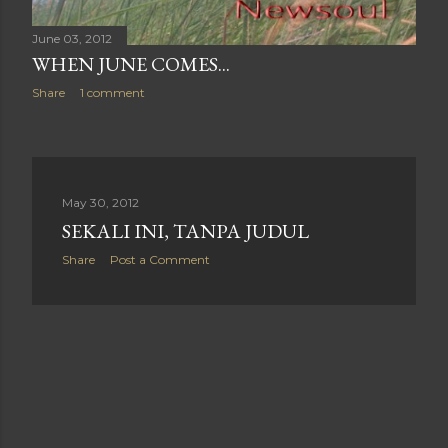
June 03, 2012
WHEN JUNE COMES...
Share
1 comment
May 30, 2012
SEKALI INI, TANPA JUDUL
Share
Post a Comment