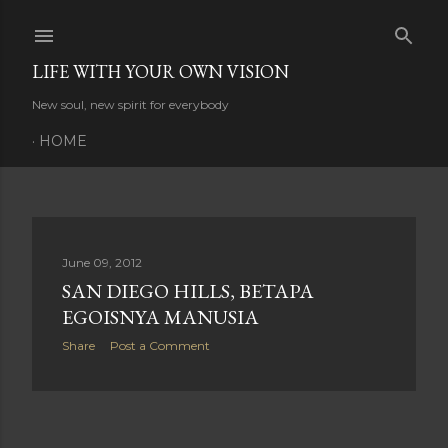
Skip to main content
LIFE WITH YOUR OWN VISION
New soul, new spirit for everybody
HOME
P
June 09, 2012
SAN DIEGO HILLS, BETAPA
o
EGOISNYA MANUSIA
s
Share
Post a Comment
t
s