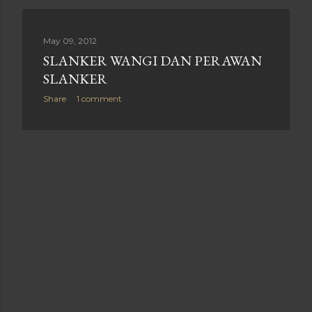
May 09, 2012
SLANKER WANGI DAN PERAWAN
SLANKER
Share
1 comment