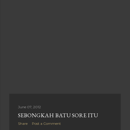
June 07, 2012
SEBONGKAH BATU SORE ITU
Share
Post a Comment