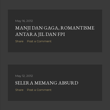
May 16, 2012
MANJI DAN GAGA, ROMANTISME
ANTARA JIL DAN FPI
Share
Post a Comment
May 12, 2012
SELERA MEMANG ABSURD
Share
Post a Comment