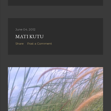
June 04, 2012
MATI KUTU
Share
Post a Comment