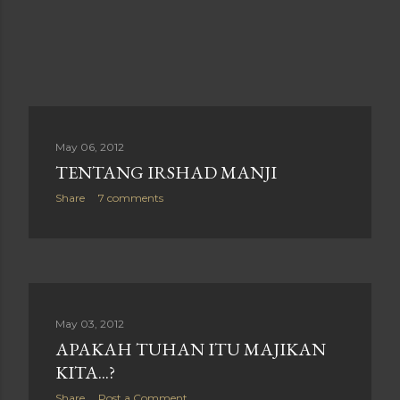
May 06, 2012
TENTANG IRSHAD MANJI
Share
7 comments
May 03, 2012
APAKAH TUHAN ITU MAJIKAN
KITA...?
Share
Post a Comment