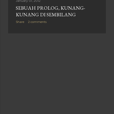
January 01, 2012
SEBUAH PROLOG, KUNANG-
KUNANG DI SEMBILANG
Share
2 comments