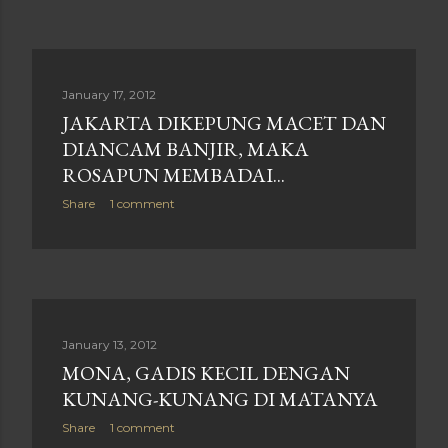
January 17, 2012
JAKARTA DIKEPUNG MACET DAN
DIANCAM BANJIR, MAKA
ROSAPUN MEMBADAI...
Share
1 comment
January 13, 2012
MONA, GADIS KECIL DENGAN
KUNANG-KUNANG DI MATANYA
Share
1 comment