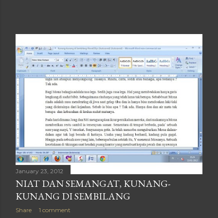
January 23, 2012
NIAT DAN SEMANGAT, KUNANG-
KUNANG DI SEMBILANG
Share
1 comment