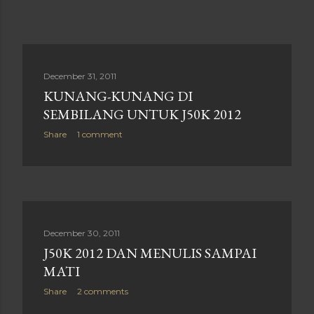
December 31, 2011
KUNANG-KUNANG DI
SEMBILANG UNTUK J50K 2012
Share
1 comment
December 30, 2011
J50K 2012 DAN MENULIS SAMPAI
MATI
Share
2 comments