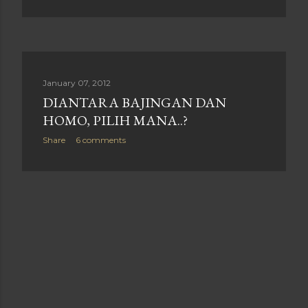
January 07, 2012
DIANTARA BAJINGAN DAN
HOMO, PILIH MANA..?
Share
6 comments