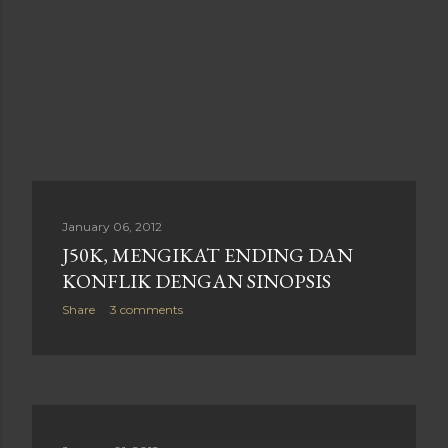
January 06, 2012
J50K, MENGIKAT ENDING DAN
KONFLIK DENGAN SINOPSIS
Share
3 comments