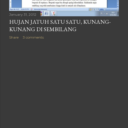
January 31, 2012
HUJAN JATUH SATU SATU, KUNANG-
KUNANG DI SEMBILANG
Share
3 comments