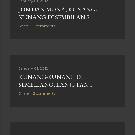
January 01, 2012
JON DAN MONA, KUNANG-
KUNANG DI SEMBILANG
Share
3 comments
January 01, 2012
KUNANG-KUNANG DI
SEMBILANG, LANJUTAN...
Share
2 comments