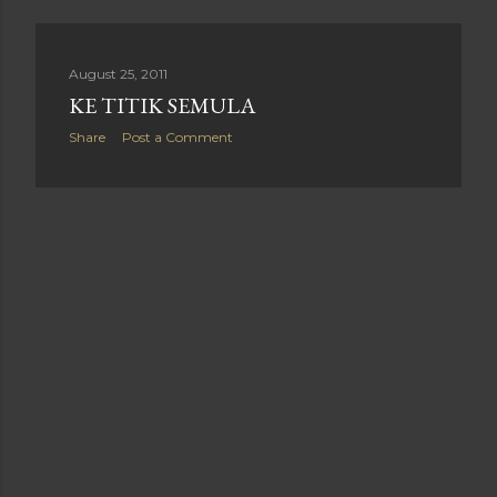
August 25, 2011
KE TITIK SEMULA
Share
Post a Comment