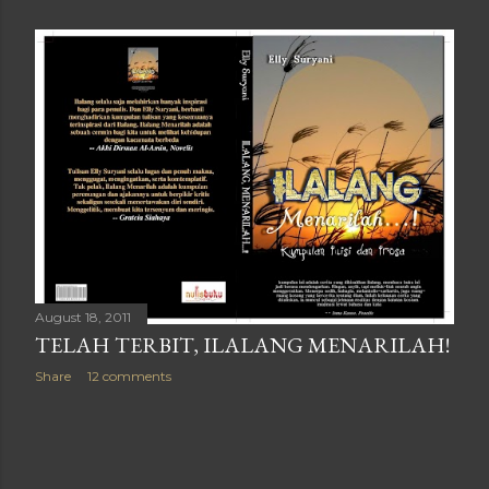
August 18, 2011
TELAH TERBIT, ILALANG MENARILAH!
Share
12 comments