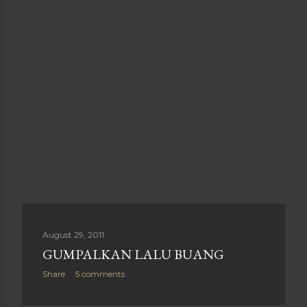
August 29, 2011
GUMPALKAN LALU BUANG
Share
5 comments