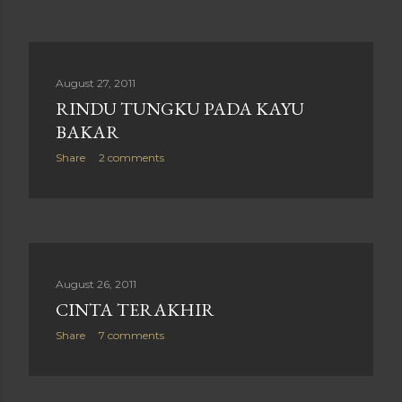
August 27, 2011
RINDU TUNGKU PADA KAYU
BAKAR
Share
2 comments
August 26, 2011
CINTA TERAKHIR
Share
7 comments