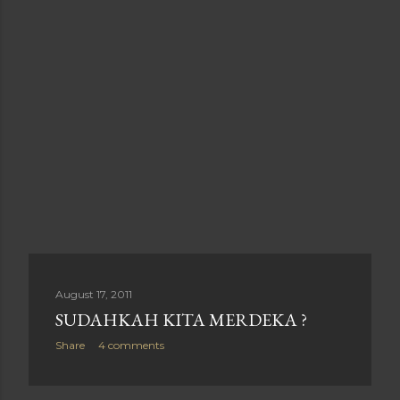
August 17, 2011
SUDAHKAH KITA MERDEKA ?
Share
4 comments