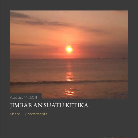
August 14, 2011
JIMBARAN SUATU KETIKA
Share
7 comments