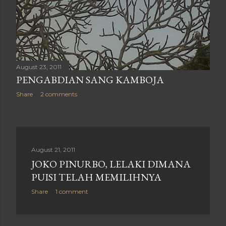
August 23, 2011
PENGABDIAN SANG KAMBOJA
Share
2 comments
August 21, 2011
JOKO PINURBO, LELAKI DIMANA
PUISI TELAH MEMILIHNYA
Share
1 comment