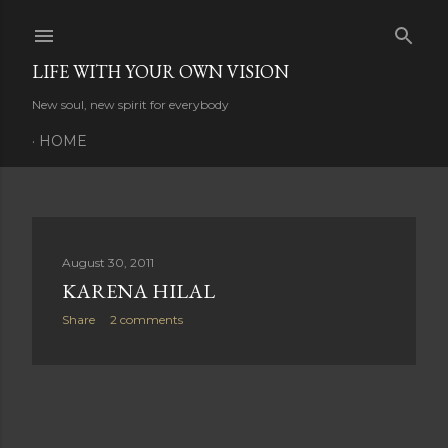
Skip to main content
LIFE WITH YOUR OWN VISION
New soul, new spirit for everybody
HOME
P
August 30, 2011
KARENA HILAL
o
Share
2 comments
s
t
s