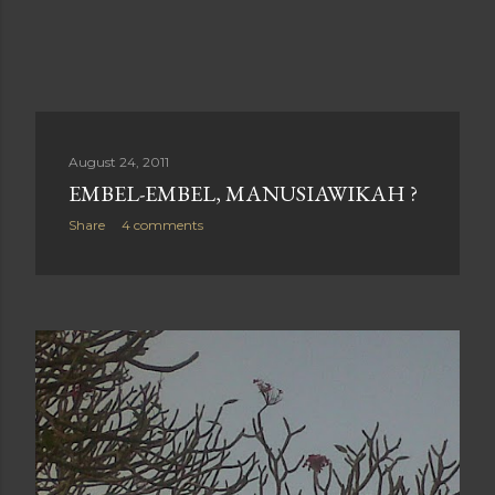
August 24, 2011
EMBEL-EMBEL, MANUSIAWIKAH ?
Share
4 comments