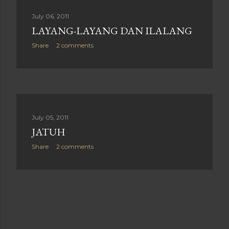
July 06, 2011
LAYANG-LAYANG DAN ILALANG
Share
2 comments
July 05, 2011
JATUH
Share
2 comments