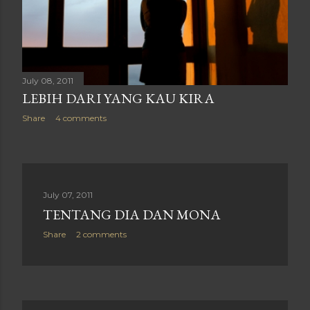
July 08, 2011
LEBIH DARI YANG KAU KIRA
Share
4 comments
July 07, 2011
TENTANG DIA DAN MONA
Share
2 comments