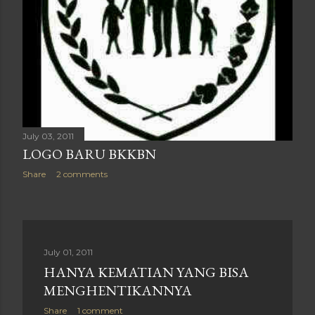
July 03, 2011
LOGO BARU BKKBN
Share
2 comments
July 01, 2011
HANYA KEMATIAN YANG BISA
MENGHENTIKANNYA
Share
1 comment