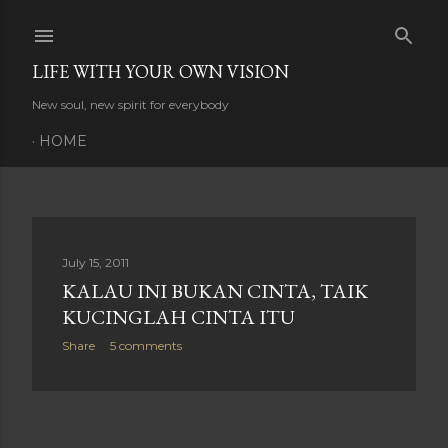
Skip to main content
LIFE WITH YOUR OWN VISION
New soul, new spirit for everybody
HOME
P
July 15, 2011
KALAU INI BUKAN CINTA, TAIK
o
KUCINGLAH CINTA ITU
s
Share
5 comments
t
s