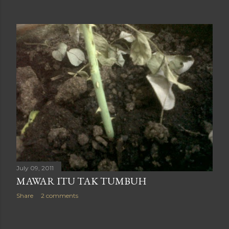
July 09, 2011
MAWAR ITU TAK TUMBUH
Share
2 comments