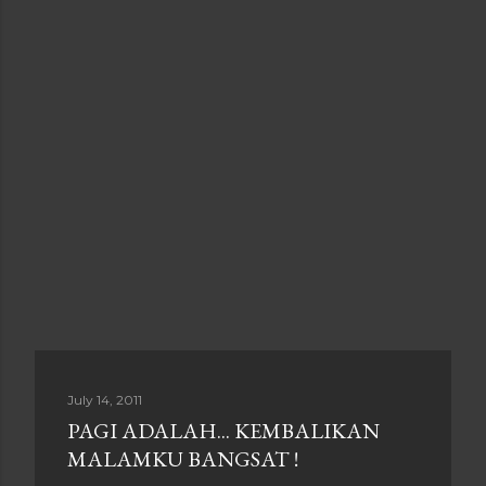
July 14, 2011
PAGI ADALAH... KEMBALIKAN
MALAMKU BANGSAT !