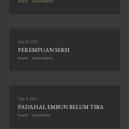
Share
4 comments
July 13, 2011
PEREMPUAN SEKSI
Share
2 comments
July 11, 2011
PADAHAL EMBUN BELUM TIBA
Share
1 comment