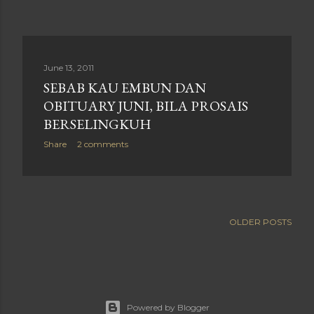
June 13, 2011
SEBAB KAU EMBUN DAN
OBITUARY JUNI, BILA PROSAIS
BERSELINGKUH
Share
2 comments
OLDER POSTS
Powered by Blogger