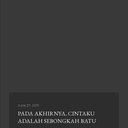
June 27, 2011
PADA AKHIRNYA, CINTAKU
ADALAH SEBONGKAH BATU