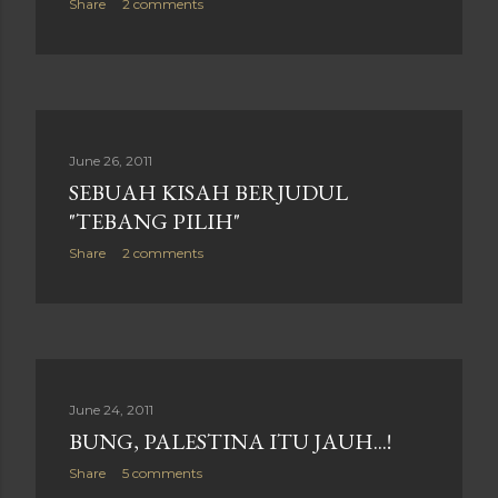
Share
2 comments
June 26, 2011
SEBUAH KISAH BERJUDUL
"TEBANG PILIH"
Share
2 comments
June 24, 2011
BUNG, PALESTINA ITU JAUH...!
Share
5 comments