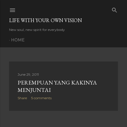
Skip to main content
LIFE WITH YOUR OWN VISION
New soul, new spirit for everybody
HOME
P
June 29, 2011
PEREMPUAN YANG KAKINYA
o
MENJUNTAI
s
Share
5 comments
t
s