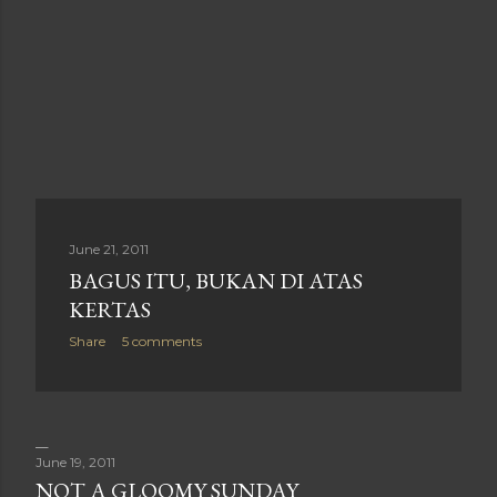
June 21, 2011
BAGUS ITU, BUKAN DI ATAS
KERTAS
Share
5 comments
June 19, 2011
NOT A GLOOMY SUNDAY