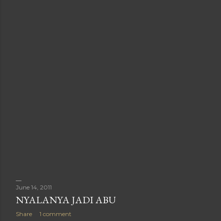
June 14, 2011
NYALANYA JADI ABU
Share
1 comment