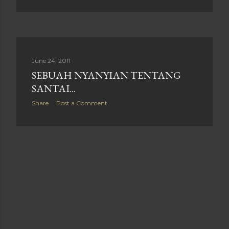
June 24, 2011
SEBUAH NYANYIAN TENTANG
SANTAI...
Share
Post a Comment