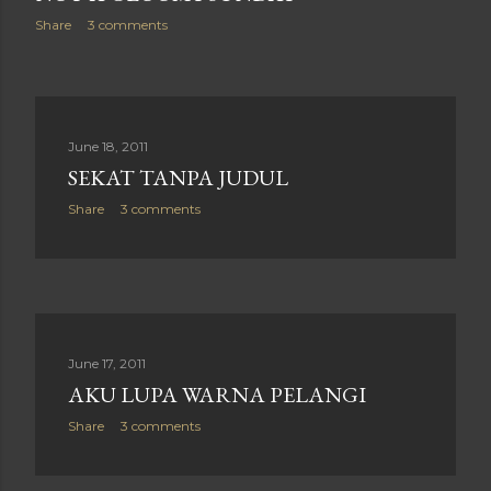
Share
3 comments
June 18, 2011
SEKAT TANPA JUDUL
Share
3 comments
June 17, 2011
AKU LUPA WARNA PELANGI
Share
3 comments